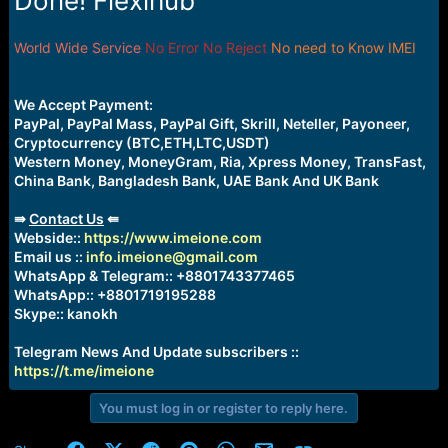
Done! Flexihub
e
r
World Wide Service
No Error No Reject
No need to Know IMEI
We Accept Payment:
PayPal, PayPal Mass, PayPal Gift, Skrill, Neteller, Payoneer,
Cryptocurrency (BTC,ETH,LTC,USDT)
Western Money, MoneyGram, Ria, Xpress Money, TransFast,
China Bank, Bangladesh Bank, UAE Bank And UK Bank
⇛
Contact Us
⇚
Webside::
https://www.imeione.com
Email us ::
info.imeione@gmail.com
WhatsApp & Telegram:: +8801743377465
WhatsApp:: +8801719195288
Skype:: kanokh
Telegram News And Update subscribers ::
https://t.me/imeione
You must log in or register to reply here.
Facebook
X (Twitter)
Reddit
Pinterest
WhatsApp
Email
Link