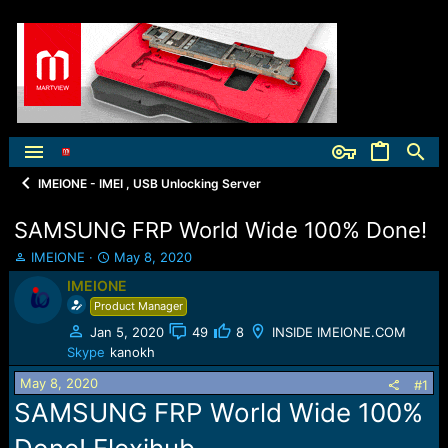
IMEIONE - IMEI , USB Unlocking Server
SAMSUNG FRP World Wide 100% Done!
T
S
IMEIONE
May 8, 2020
h
t
IMEIONE
r
a
Product Manager
e
r
a
t
Jan 5, 2020
49
8
INSIDE IMEIONE.COM
d
d
Skype
kanokh
s
a
t
t
May 8, 2020
#1
a
e
SAMSUNG FRP World Wide 100%
r
t