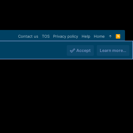
Contact us
TOS
Privacy policy
Help
Home
R
S
S
Accept
Learn more…