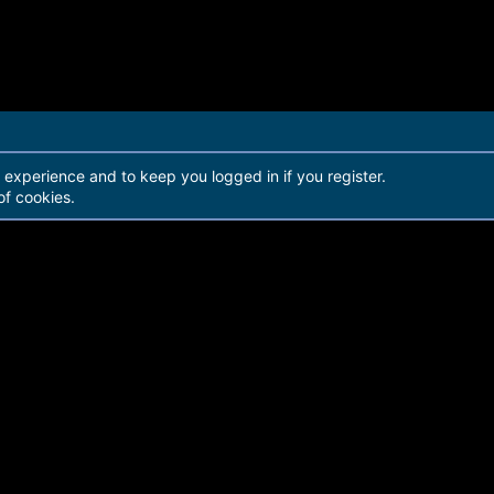
r experience and to keep you logged in if you register.
of cookies.