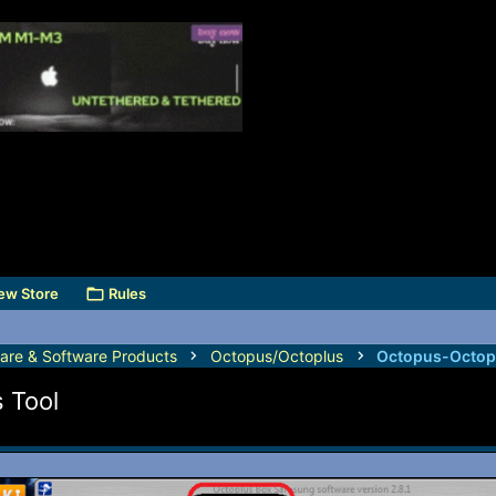
ew Store
Rules
are & Software Products
Octopus/Octoplus
Octopus-Octop
 Tool