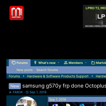
Forums
What's new
Members
Martvi
New posts
Search forums
Forums
Hardware & Software Products Support
Hardw
samsung g570y frp done Octoplus
New
T
S
FAROK
Sep 1, 2019
h
t
Sep 1, 2019
r
a
e
r