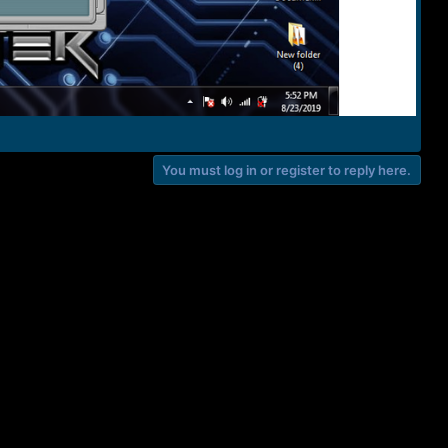
You must log in or register to reply here.