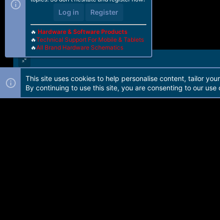
Log in
Register
🔥
Hardware & Software Products
🔥
Technical Support For Mobile & Tablets
🔥
All Brand Hardware Schematics
This site uses cookies to help personalise content, tailor you
Forum software by Martview-Forum®. 2010-2021© Martview Ltd
By continuing to use this site, you are consenting to our use 