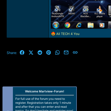
R
All TECH 4 You
e
a
c
t
Facebook
X (Twitter)
Reddit
Pinterest
WhatsApp
Email
Link
Share:
i
o
n
s
:
Welcome Martview-Forum!
For full use of the forum you need to
register. Registration takes only 1 minute
and after that you can enter and read
topics. So don't hesitate and register now!