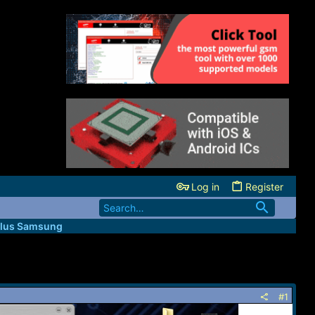
Log in
Register
lus Samsung
#1