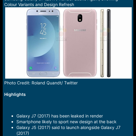
a
e
Colour Variants and Design Refresh
r
t
e
r
Photo Credit: Roland Quandt/ Twitter
Highlights
Galaxy J7 (2017) has been leaked in render
Smartphone likely to sport new design at the back
Galaxy J5 (2017) said to launch alongside Galaxy J7
(2017)