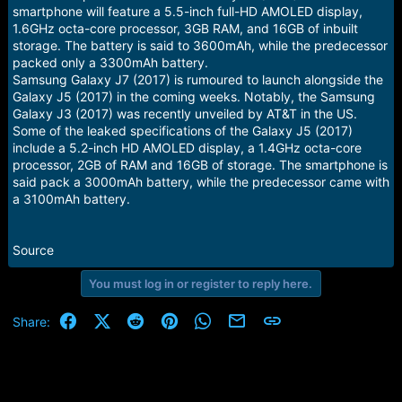
smartphone will feature a 5.5-inch full-HD AMOLED display,
1.6GHz octa-core processor, 3GB RAM, and 16GB of inbuilt
storage. The battery is said to 3600mAh, while the predecessor
packed only a 3300mAh battery.
Samsung Galaxy J7 (2017) is rumoured to launch alongside the
Galaxy J5 (2017) in the coming weeks. Notably, the Samsung
Galaxy J3 (2017) was recently unveiled by AT&T in the US.
Some of the leaked specifications of the Galaxy J5 (2017)
include a 5.2-inch HD AMOLED display, a 1.4GHz octa-core
processor, 2GB of RAM and 16GB of storage. The smartphone is
said pack a 3000mAh battery, while the predecessor came with
a 3100mAh battery.
Source
You must log in or register to reply here.
Facebook
X (Twitter)
Reddit
Pinterest
WhatsApp
Email
Link
Share: