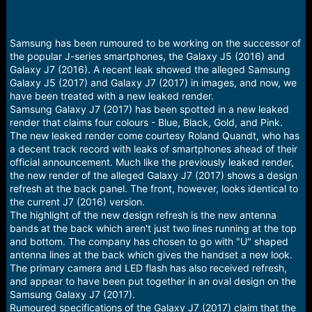
Samsung has been rumoured to be working on the successor of
the popular J-series smartphones, the Galaxy J5 (2016) and
Galaxy J7 (2016). A recent leak showed the alleged Samsung
Galaxy J5 (2017) and Galaxy J7 (2017) in images, and now, we
have been treated with a new leaked render.
Samsung Galaxy J7 (2017) has been spotted in a new leaked
render that claims four colours - Blue, Black, Gold, and Pink.
The new leaked render come courtesy Roland Quandt, who has
a decent track record with leaks of smartphones ahead of their
official announcement. Much like the previously leaked render,
the new render of the alleged Galaxy J7 (2017) shows a design
refresh at the back panel. The front, however, looks identical to
the current J7 (2016) version.
The highlight of the new design refresh is the new antenna
bands at the back which aren't just two lines running at the top
and bottom. The company has chosen to go with "U" shaped
antenna lines at the back which gives the handset a new look.
The primary camera and LED flash has also received refresh,
and appear to have been put together in an oval design on the
Samsung Galaxy J7 (2017).
Rumoured specifications of the Galaxy J7 (2017) claim that the