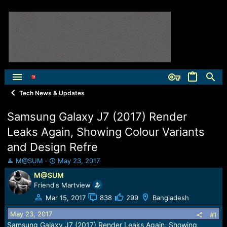
Tech News & Updates
Samsung Galaxy J7 (2017) Render
Leaks Again, Showing Colour Variants
and Design Refre
T
S
M@SUM
May 23, 2017
h
t
M@SUM
r
a
Friend's Martview
e
r
a
t
Mar 15, 2017
838
299
Bangladesh
d
d
May 23, 2017
s
a
#1
t
t
Samsung Galaxy J7 (2017) Render Leaks Again, Showing