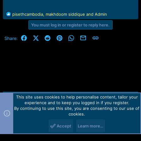
R
pisethcambodia
,
makhdoom siddique
and
Admin
e
You must log in or register to reply here.
a
c
t
Facebook
X (Twitter)
Reddit
Pinterest
WhatsApp
Email
Link
Share:
i
o
n
s
:
This site uses cookies to help personalise content, tailor your
Contact us
TOS
Privacy policy
Help
Home
R
experience and to keep you logged in if you register.
S
S
By continuing to use this site, you are consenting to our use of
Forum software by Martview-Forum®.
cookies.
2010-2021© Martview Ltd
Accept
Learn more…