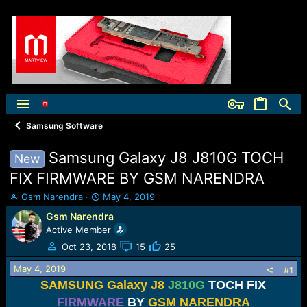
Samsung Software
Samsung Galaxy J8 J810G TOCH
New
FIX FIRMWARE BY GSM NARENDRA
T
S
Gsm Narendra
May 4, 2019
h
t
Gsm Narendra
r
a
Active Member
e
r
a
t
Oct 23, 2018
15
25
d
d
May 4, 2019
s
a
#1
t
t
SAMSUNG Galaxy J8
J810G
TOCH FIX
a
e
FIRMWARE
BY
GSM NARENDRA