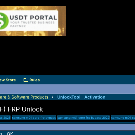
ew Store
Rules
are & Software Products
UnlockTool - Activation
) FRP Unlock
ss 2021
samsung m01 core frp bypass
samsung m01 core frp bypass 2022
samsung m01 core
... OK