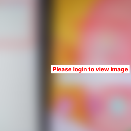
Please login to view image