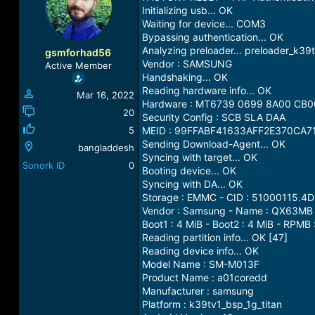
a
t
Initializing usb... OK
d
d
Waiting for device... COM3
s
a
Bypassing authentication... OK
t
t
Analyzing preloader... preloader_k39tv
gsmforhad56
a
e
Vendor : SAMSUNG
Active Member
r
Handshaking... OK
t
Reading hardware info... OK
Mar 16, 2022
e
Hardware : MT6739 0699 8A00 CB0
r
20
Security Config : SCB SLA DAA
5
MEID : 99FFABF41633AFF2E370CA7
Sending Download-Agent... OK
bangladdesh
Syncing with target... OK
Sonork ID
0
Booting device... OK
Syncing with DA... OK
Storage : EMMC - CID : 51000115
Vendor : Samsung - Name : QX63MB -
Boot1 : 4 MiB - Boot2 : 4 MiB - RPMB 
Reading partition info... OK [47]
Reading device info... OK
Model Name : SM-M013F
Product Name : a01coredd
Manufacturer : samsung
Platform : k39tv1_bsp_1g_titan