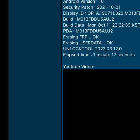
Android Version : 10
Security Patch : 2021-10-01
Display ID : QP1A.190711.020.M01
Build : M013FDDU5AUJ2
Build Date : Mon Oct 11 23:22:39 KS
PDA : M013FDDU5AUJ2
Erasing FRP... OK
Erasing USERDATA... OK
UNLOCKTOOL 2022.03.12.0
Elapsed time : 1 minute 17 seconds
Youtube Video-