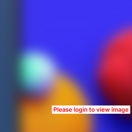
Please login to view image