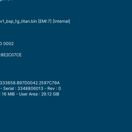
1_bsp_1g_titan.bin [EMI:7] [Internal]
0 0002
18E2C07CE
.4D333658.B97D0042.2597C79A
 Serial : 3348806013 - Rev : 0
: 16 MiB - User Area : 29.12 GiB