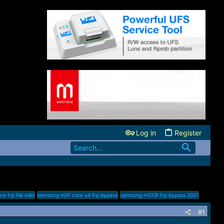
Log in
Register
 frp file odin
samsung m01 core u4 frp bypass
samsung m013f frp bypass 2021
#1