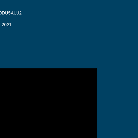
3FDDU5AUJ2
T 2021