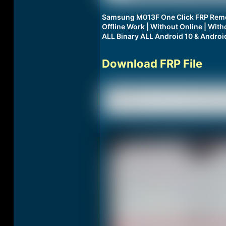
Samsung M013F One Click FRP Remo
Offline Work | Without Online | Wi
ALL Binary ALL Android 10 & Androi
Download FRP File