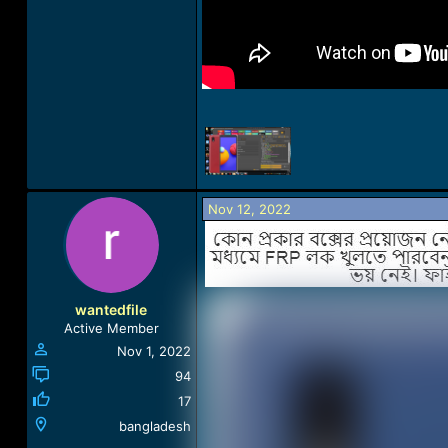
Nov 12, 2022
wantedfile
Active Member
Nov 1, 2022
94
17
bangladesh