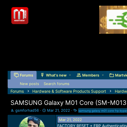
Forums
What's new
Members
Martvi
New posts
Search forums
Forums
Hardware & Software Products Support
Hardw
SAMSUNG Galaxy M01 Core (SM-M013F
T
S
T
gsmforhad56
Mar 21, 2022
samsung galaxy m01 core frp bypa
h
t
a
Mar 21, 2022
r
a
g
e
r
s
FACTORY RESET + FRP Authenticating