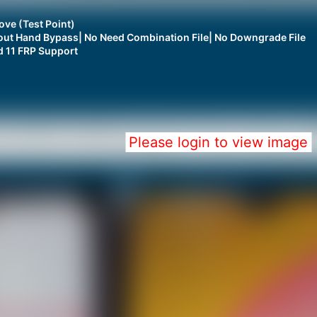
ve (Test Point)
thout Hand Bypass| No Need Combination File| No Downgrade File
d 11 FRP Support
Please login to view image