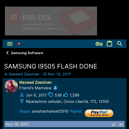
Samsung Software
SAMSUNG I9505 FLASH DONE
T
S
Naveed Zeeshan
Nov 19, 2017
h
t
Naveed Zeeshan
r
a
Friend's Martview
e
r
a
t
Jun 6, 2017
538
1,299
d
d
Riparazione cellulari, Corso Libertà, 172, 13100
s
a
t
t
Skype
zeeshanhaneef2010
PayPal:
a
e
r
Nov 19, 2017
#1
t