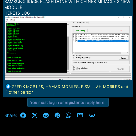
SAMSUNG I9505 FLASH DONE WITH CHINES MIRACLE 2 NEW
e
MODULE
r
HERE IS LOG
R
ZEERIK MOBILES
,
HAMAD MOBILES
,
BISMILLAH MOBILES
and
e
1 other person
a
You must log in or register to reply here.
c
t
i
Facebook
X (Twitter)
Reddit
Pinterest
WhatsApp
Email
Link
Share:
o
n
s
: