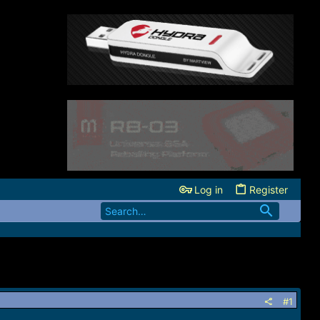
Log in
Register
#1