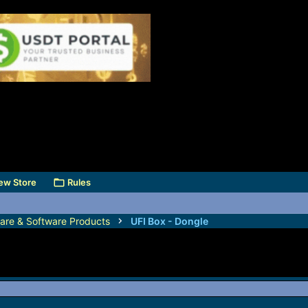
ew Store
Rules
are & Software Products
UFI Box - Dongle