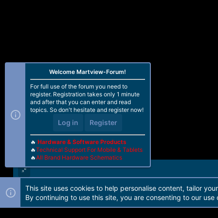
Welcome Martview-Forum!
For full use of the forum you need to
register. Registration takes only 1 minute
and after that you can enter and read
topics. So don't hesitate and register now!
Log in
Register
🔥
Hardware & Software Products
🔥
Technical Support For Mobile & Tablets
🔥
All Brand Hardware Schematics
This site uses cookies to help personalise content, tailor you
Forum software by Martview-Forum®. 2010-2021© Martview Ltd
By continuing to use this site, you are consenting to our use 