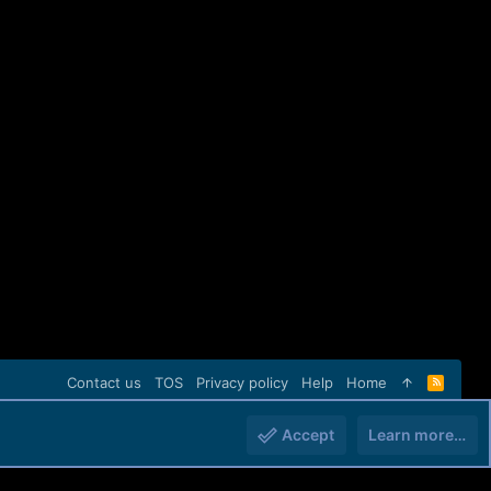
Contact us
TOS
Privacy policy
Help
Home
R
S
S
Accept
Learn more…