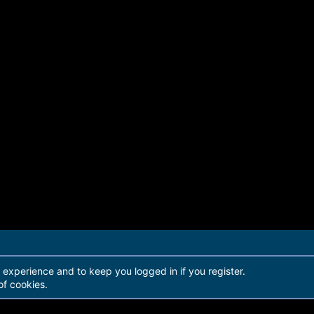
r experience and to keep you logged in if you register.
of cookies.