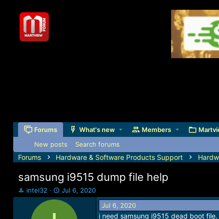
Forums
What's new
Members
Martvi
New posts
Search forums
Forums
Hardware & Software Products Support
Hardw
samsung i9515 dump file help
T
S
intel32
Jul 6, 2020
h
t
Jul 6, 2020
r
a
i need samsung i9515 dead boot file.
e
r