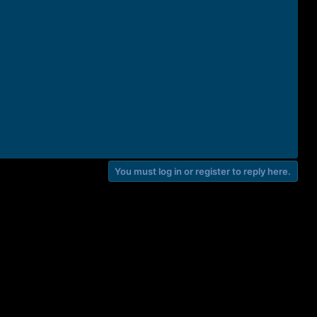
You must log in or register to reply here.