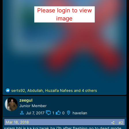
Please login to view
image
R
serts92
,
Abdullah
,
Huzaifa Nafees
and 4 others
e
zeegul
a
c
Junior Member
t
Jul 7, 2017
1
0
havelian
i
o
Mar 18, 2018
#2
n
salam bhi is ka koi tarak ha j2h after flashing go to dead mode