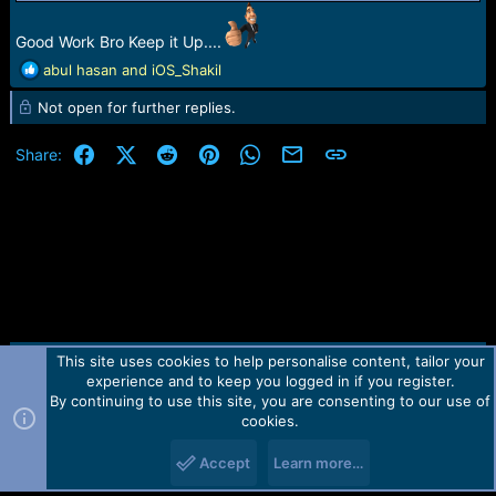
Good Work Bro Keep it Up....
R
abul hasan
and
iOS_Shakil
e
Not open for further replies.
a
c
t
Facebook
X (Twitter)
Reddit
Pinterest
WhatsApp
Email
Link
Share:
i
o
n
s
:
This site uses cookies to help personalise content, tailor your
Contact us
TOS
Privacy policy
Help
Home
R
experience and to keep you logged in if you register.
S
S
By continuing to use this site, you are consenting to our use of
Forum software by Martview-Forum®.
cookies.
2010-2021© Martview Ltd
Accept
Learn more…