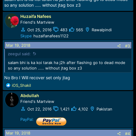
s
so any solution ..... without jtag box z3
:
Huzaifa Nafees
Friend's Martview
Oct 25, 2016
483
565
Rawalpindi
Skype
huzaifanafees1122
Mar 19, 2018
#3
zeegul said:
salam bhi is ka koi tarak ha j2h after flashing go to dead mode
so any solution ..... without jtag box z3
No Bro I Will recover set only jtag
R
iOS_Shakil
e
Abdullah
a
c
Friend's Martview
t
Oct 22, 2016
1,421
4,102
Pakistan
i
o
PayPal:
n
s
Mar 19, 2018
#4
: