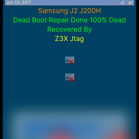
Jun 23, 2017
#1
a
e
Samsung J2 J200H
r
t
Dead Boot Repair Done 100% Dead
e
r
Recovered By
Z3X Jtag