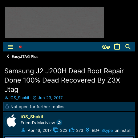
EasyJTAG Plus
Samsung J2 J200H Dead Boot Repair
Done 100% Dead Recovered By Z3X
Jtag
T
S
iOS_Shakil
Jun 23, 2017
h
t
Not open for further replies.
r
a
e
r
iOS_Shakil
a
t
Friend's Martview
d
d
Apr 16, 2017
323
373
BD+
Skype
uninstall
s
a
t
t