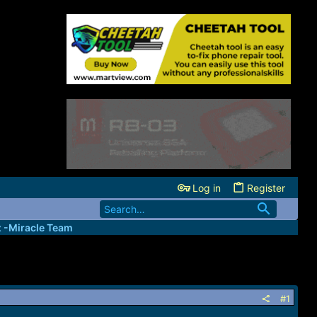
Log in
Register
x -Miracle Team
#1