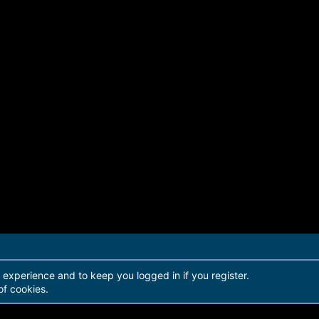
r experience and to keep you logged in if you register.
of cookies.