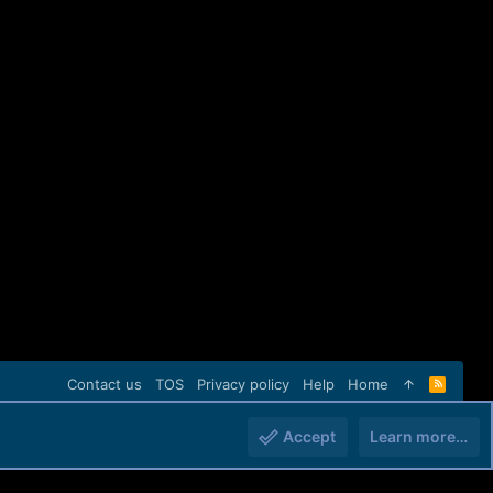
Contact us
TOS
Privacy policy
Help
Home
R
S
S
Accept
Learn more…