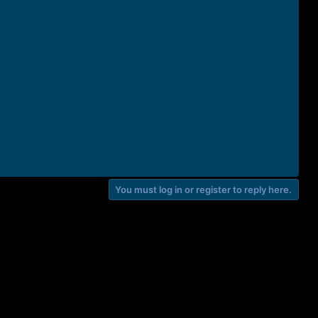
You must log in or register to reply here.