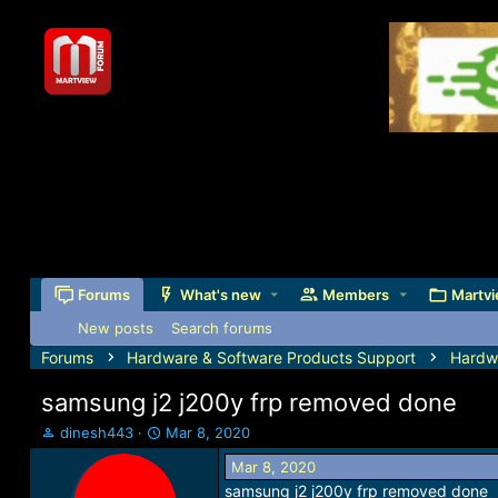
Forums
What's new
Members
Martvi
New posts
Search forums
Forums
Hardware & Software Products Support
Hardw
samsung j2 j200y frp removed done
T
S
dinesh443
Mar 8, 2020
h
t
Mar 8, 2020
r
a
samsung j2 j200y frp removed done
e
r