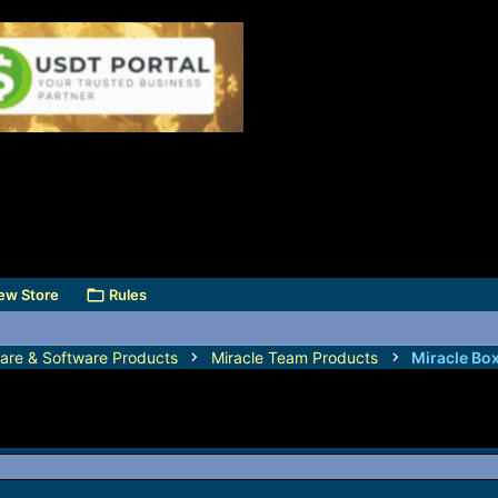
ew Store
Rules
are & Software Products
Miracle Team Products
Miracle Bo