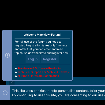
Welcome Martview-Forum!
For full use of the forum you need to
register. Registration takes only 1 minute
and after that you can enter and read
topics. So don't hesitate and register now!
Log in
Register
🔥
Hardware & Software Products
🔥
Technical Support For Mobile & Tablets
🔥
All Brand Hardware Schematics
This site uses cookies to help personalise content, tailor you
Forum software by Martview-Forum®. 2010-2021© Martview Ltd
By continuing to use this site, you are consenting to our use 