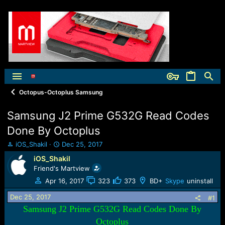
Octopus-Octoplus Samsung
Samsung J2 Prime G532G Read Codes
Done By Octoplus
T
S
iOS_Shakil
Dec 25, 2017
h
t
iOS_Shakil
r
a
Friend's Martview
e
r
a
t
Apr 16, 2017
323
373
BD+
Skype
uninstall
d
d
Dec 25, 2017
s
a
#1
t
t
Samsung J2 Prime G532G Read Codes Done By
a
e
Octoplus