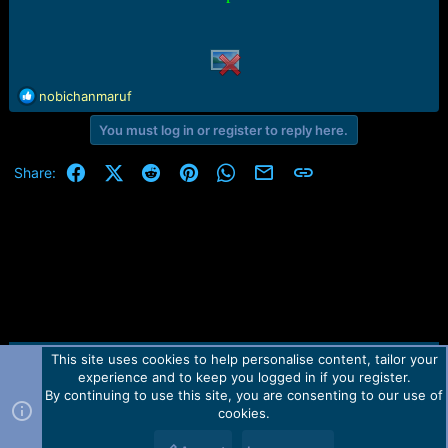
r
t
e
r
R
nobichanmaruf
e
You must log in or register to reply here.
a
c
t
Facebook
X (Twitter)
Reddit
Pinterest
WhatsApp
Email
Link
Share:
i
o
n
s
:
This site uses cookies to help personalise content, tailor your
Contact us
TOS
Privacy policy
Help
Home
R
experience and to keep you logged in if you register.
S
S
By continuing to use this site, you are consenting to our use of
Forum software by Martview-Forum®.
cookies.
2010-2021© Martview Ltd