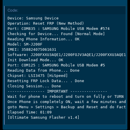
r
t
Code:
e
r
Device: Samsung Device

Operation: Reset FRP (New Method)

Port: COM835 : SAMSUNG Mobile USB Modem #574

Checking for Device... Found [Normal Mode]

Reading Phone Information... OK

Model: SM-J200F

IMEI: 358824075061631

Software: J200FXXU3AQE1/J200FOJV3AQE1/J200FXXU3AQE1/J
Init Download Mode... OK

Port: COM125 : SAMSUNG Mobile USB Modem #5

Reading Data from Phone... Done

Chipset: LSI3475 [HiSpeed]

Resetting FRP Lock Data... . Done

Closing Session... Done

---------------- IMPORTANT ----------------

Wait for phone to reboot and turn on fully or TURN ON
Once Phone is completely ON, wait a few minutes and t
goto Menu > Settings > Backup and Reset and do Factor
Elapsed Time: 01:09

[Ultimate Samsung Flasher v1.4]