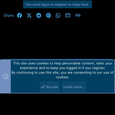
You must log in or register to reply here.
Facebook
X (Twitter)
Reddit
Pinterest
WhatsApp
Email
Link
Share:
This site uses cookies to help personalise content, tailor your
Contact us
TOS
Privacy policy
Help
Home
R
experience and to keep you logged in if you register.
S
S
By continuing to use this site, you are consenting to our use of
Forum software by Martview-Forum®.
cookies.
2010-2021© Martview Ltd
Accept
Learn more…