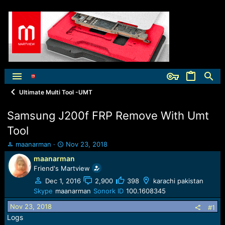
Ultimate Multi Tool -UMT
Samsung J200f FRP Remove With Umt
Tool
T
S
maanarman
Nov 23, 2018
h
t
maanarman
r
a
Friend's Martview
e
r
a
t
Dec 1, 2016
2,900
398
karachi pakistan
d
d
Skype
maanarman
Sonork ID
100.1608345
s
a
Nov 23, 2018
t
t
#1
a
e
Logs