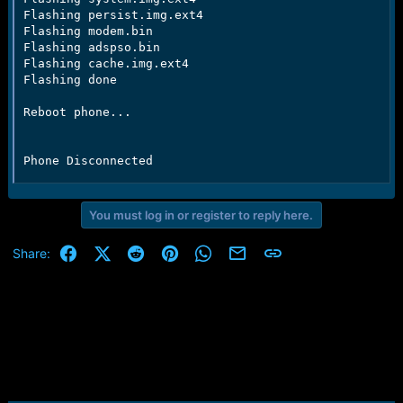
Flashing persist.img.ext4

Flashing modem.bin

Flashing adspso.bin

Flashing cache.img.ext4

Flashing done

Reboot phone...

Phone Disconnected
You must log in or register to reply here.
Facebook
X (Twitter)
Reddit
Pinterest
WhatsApp
Email
Link
Share: