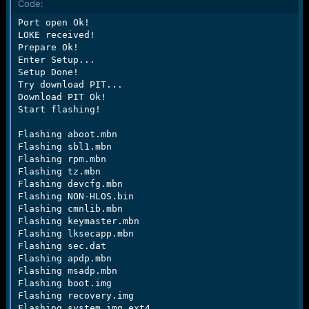
Code:
e
r
Port open Ok!

LOKE received!

Prepare Ok!

Enter Setup...

Setup Done!

Try download PIT...

Download PIT Ok!

Start flashing!

Flashing aboot.mbn

Flashing sbl1.mbn

Flashing rpm.mbn

Flashing tz.mbn

Flashing devcfg.mbn

Flashing NON-HLOS.bin

Flashing cmnlib.mbn

Flashing keymaster.mbn

Flashing lksecapp.mbn

Flashing sec.dat

Flashing apdp.mbn

Flashing msadp.mbn

Flashing boot.img

Flashing recovery.img

Flashing system.img.ext4
