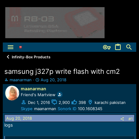
Infinity-Box Products
samsung j327p write flash with cm2
T
S
maanarman
Aug 20, 2018
h
t
maanarman
r
a
Friend's Martview
e
r
a
t
Dec 1, 2016
2,900
398
karachi pakistan
d
d
Skype
maanarman
Sonork ID
100.1608345
s
a
Aug 20, 2018
t
t
#1
a
e
logs
r
t