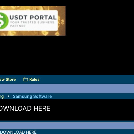
ew Store
Rules
ng
Samsung Software
DOWNLOAD HERE
 DOWNLOAD HERE