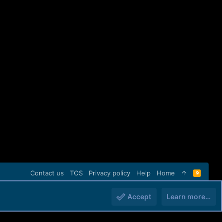
Contact us
TOS
Privacy policy
Help
Home
R
S
S
Accept
Learn more…