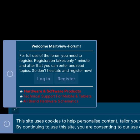
Welcome Martview-Forum!
For full use of the forum you need to
register. Registration takes only 1 minute
and after that you can enter and read
topics. So don't hesitate and register now!
Log in
Register
🔥
Hardware & Software Products
🔥
Technical Support For Mobile & Tablets
🔥
All Brand Hardware Schematics
This site uses cookies to help personalise content, tailor you
Forum software by Martview-Forum®. 2010-2021© Martview Ltd
By continuing to use this site, you are consenting to our use 