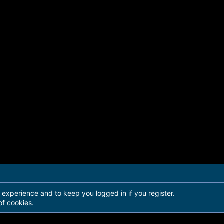
r experience and to keep you logged in if you register.
of cookies.