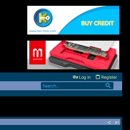
Log in
Register
#1