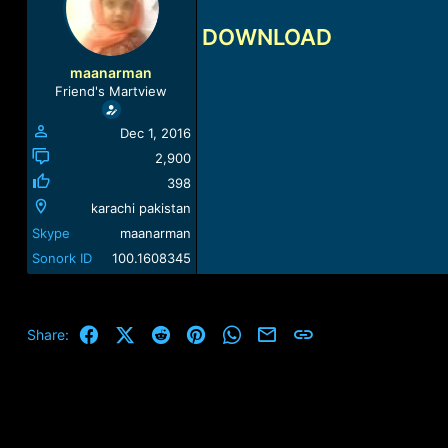
a
t
d
d
DOWNLOAD
s
a
t
t
maanarman
a
e
Friend's Martview
r
t
Dec 1, 2016
e
r
2,900
398
karachi pakistan
Skype
maanarman
Sonork ID
100.1608345
Facebook
X (Twitter)
Reddit
Pinterest
WhatsApp
Email
Link
Share: