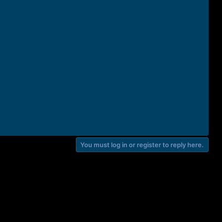
You must log in or register to reply here.