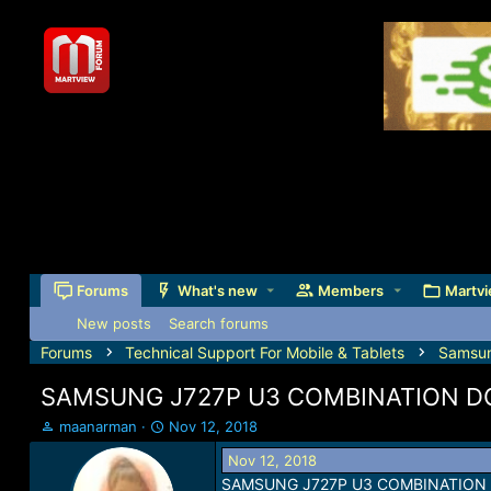
Forums
What's new
Members
Martvi
New posts
Search forums
Forums
Technical Support For Mobile & Tablets
Samsu
SAMSUNG J727P U3 COMBINATION 
T
S
maanarman
Nov 12, 2018
h
t
Nov 12, 2018
r
a
SAMSUNG J727P U3 COMBINATION
e
r