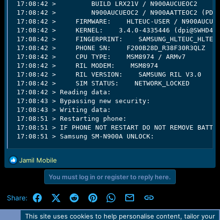
 17:08:42 >         BUILD LRX21V / N900AUCUEOC2   

 17:08:42 >         N900AUCUEOC2 / N900AATTEOC2 (PDA/
 17:08:42 >     FIRMWARE:    HLTEUC-USER / N900AUCUEO
 17:08:42 >     KERNEL:    3.4.0-4335446 (dpi@SWHD430
 17:08:42 >     FINGERPRINT:    SAMSUNG_HLTEUC_HLTEAT
 17:08:42 >     PHONE SN:    F200B28D_R38F30R3QLZ   

 17:08:42 >     CPU TYPE:    MSM8974 / ARMv7   

 17:08:42 >     RIL MODEM:    MSM8974   

 17:08:42 >     RIL VERSION:    SAMSUNG RIL V3.0   

 17:08:42 >     SIM STATUS:    NETWORK_LOCKED   

 17:08:42 > Reading data:                            
 17:08:43 > Bypassing new security:                  
 17:08:43 > Writing data:                            
 17:08:51 > Restarting phone:                        
 17:08:51 > IF PHONE NOT RESTART DO NOT REMOVE BATTER
 17:08:51 > Samsung SM-N900A UNLOCK:                
R
Jamil Mobile
e
You must log in or register to reply here.
a
c
t
Facebook
X (Twitter)
Reddit
Pinterest
WhatsApp
Email
Link
Share:
i
o
This site uses cookies to help personalise content, tailor your