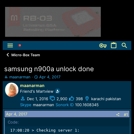
Micro-Box Team
samsung n900a unlock done
T
S
maanarman
Apr 4, 2017
h
t
maanarman
r
a
Friend's Martview
e
r
a
t
Dec 1, 2016
2,900
398
karachi pakistan
d
d
Skype
maanarman
Sonork ID
100.1608345
s
a
Apr 4, 2017
t
t
#1
a
e
Code:
r
 17:08:20 > Checking server 1:                       
t