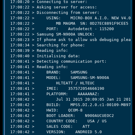
 17:08:20 > Connecting to server:                    
e
 17:08:22 > Asking server for access:                
r
 17:08:22 > Disconnecting from server:               
 17:08:22 >     USING:    MICRO-BOX A.I.O. NEW V4.0.1
 17:08:22 >         MB MAGMA  SN: 0D27EC8891F9CEE5 VE
 17:08:22 >     PORT:    Autodetect - 115200   

 17:08:22 > Samsung SM-N900A UNLOCK:                 
 17:08:23 > If phone ask to allow usb debuging please
 17:08:34 > Searching for phone:                     
 17:08:39 > Reading info:                            
 17:08:40 > Initialising data:                       
 17:08:41 > Detecting communication port:            
 17:08:41 > Reading info:                            
 17:08:41 >     BRAND:    SAMSUNG   

 17:08:41 >     MODEL:    SAMSUNG-SM-N900A   

 17:08:41 >         HLTEATT / HLTEUC   

 17:08:41 >     IMEI:    357572054666190   

 17:08:41 >     PLATFORM:    AAAAANAZ:   

 17:08:42 >         Jul 31 2015 20:09:05 Jan 21 2015 
 17:08:42 >     BUILD:    MPSS.DI.2.0.c1-00109-M8974A
 17:08:42 >     HWID:    QCOM-8   

 17:08:42 >     BOOT LOADER:    N900AUCUEOC2   

 17:08:42 >     COUNTRY CODE:    USA / US   

 17:08:42 >     SALES CODE:    ATT   

 17:08:42 >     VERSION:    ANDROID 5.0   
