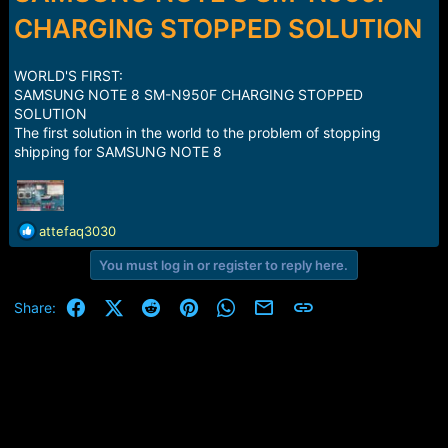
r
t
CHARGING STOPPED SOLUTION
e
r
WORLD'S FIRST:
SAMSUNG NOTE 8 SM-N950F CHARGING STOPPED
SOLUTION
The first solution in the world to the problem of stopping
shipping for SAMSUNG NOTE 8
R
attefaq3030
e
You must log in or register to reply here.
a
c
t
Facebook
X (Twitter)
Reddit
Pinterest
WhatsApp
Email
Link
Share:
i
o
n
s
: