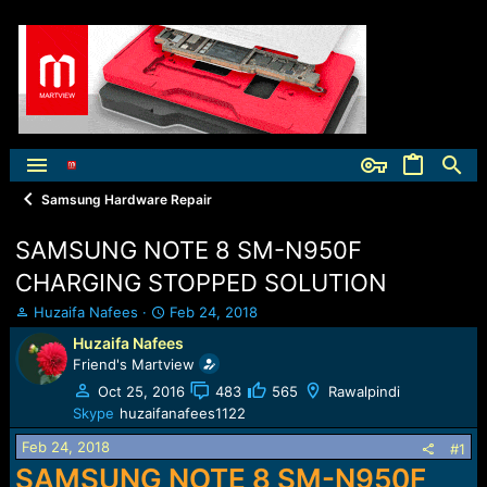
Samsung Hardware Repair
SAMSUNG NOTE 8 SM-N950F
CHARGING STOPPED SOLUTION
T
S
Huzaifa Nafees
Feb 24, 2018
h
t
Huzaifa Nafees
r
a
Friend's Martview
e
r
a
t
Oct 25, 2016
483
565
Rawalpindi
d
d
Skype
huzaifanafees1122
s
a
Feb 24, 2018
t
t
#1
a
e
SAMSUNG NOTE 8 SM-N950F