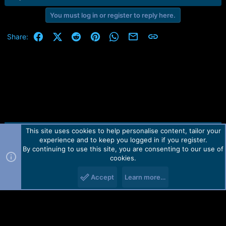
e
r
You must log in or register to reply here.
Facebook
X (Twitter)
Reddit
Pinterest
WhatsApp
Email
Link
Share:
This site uses cookies to help personalise content, tailor your
Contact us
TOS
Privacy policy
Help
Home
R
experience and to keep you logged in if you register.
S
S
By continuing to use this site, you are consenting to our use of
Forum software by Martview-Forum®.
cookies.
2010-2021© Martview Ltd
Accept
Learn more…