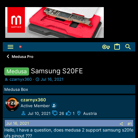
Medusa Pro
Samsung S20FE
Medusa
T
S
czarnyx360
Jul 16, 2021
h
t
Medusa Box
r
a
e
r
czarnyx360
a
t
Active Member
d
d
s
a
Jul 10, 2021
26
1
Austria
t
t
Jul 16, 2021
a
e
#1
r
Hello, I have a question, does medusa 2 support samsung s20fe
t
ufs pinout ???