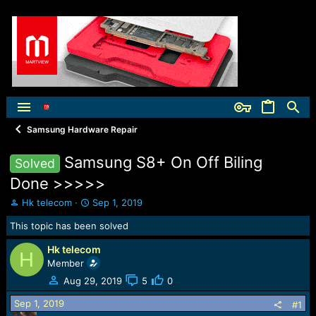
Samsung Hardware Repair
Samsung S8+ On Off Biling
Solved
Done >>>>>
T
S
Hk telecom
Sep 1, 2019
h
t
This topic has been solved
r
a
e
r
Hk telecom
a
t
H
Member
d
d
s
a
Aug 29, 2019
5
0
t
t
Sep 1, 2019
a
e
#1