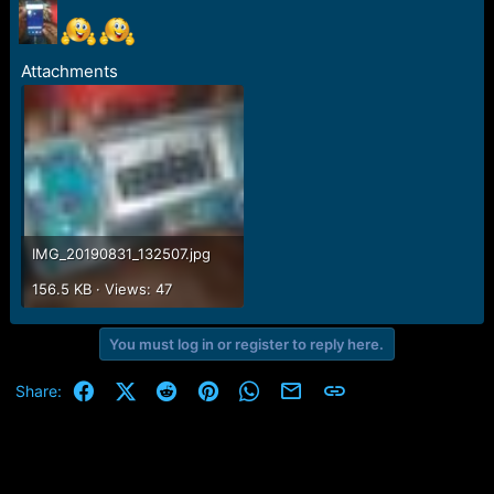
r
t
e
r
Attachments
IMG_20190831_132507.jpg
156.5 KB · Views: 47
You must log in or register to reply here.
Facebook
X (Twitter)
Reddit
Pinterest
WhatsApp
Email
Link
Share: