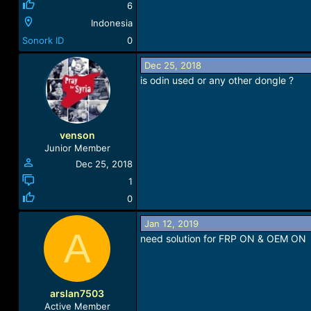
6
Indonesia
Sonork ID
0
Dec 25, 2018
is odin used or any other dongle ?
venson
Junior Member
Dec 25, 2018
1
0
Jan 12, 2019
A
need solution for FRP ON & OEM ON
arslan7503
Active Member