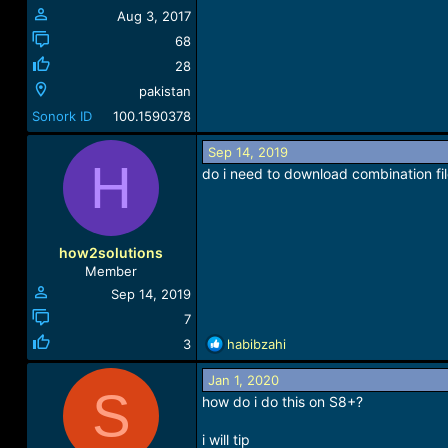
Aug 3, 2017
68
28
pakistan
Sonork ID
100.1590378
Sep 14, 2019
H
do i need to download combination fi
how2solutions
Member
Sep 14, 2019
7
R
3
habibzahi
e
a
Jan 1, 2020
S
c
how do i do this on S8+?
t
i
i will tip