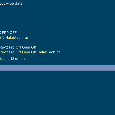
ut wipe data
K FRP OFF
N Halabtech.rar
Rev2 Frp Off Oem Off
Rev2 Frp Off Oem Off HalabTech.7z
da
and 12 others