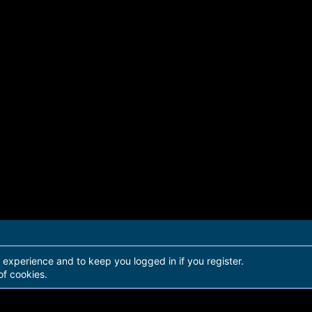
r experience and to keep you logged in if you register.
of cookies.