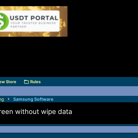
ew Store
Rules
ng
Samsung Software
n without wipe data