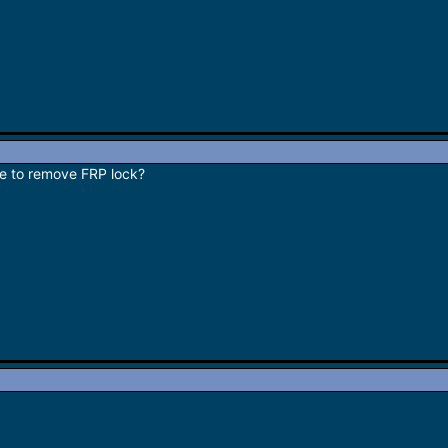
le to remove FRP lock?