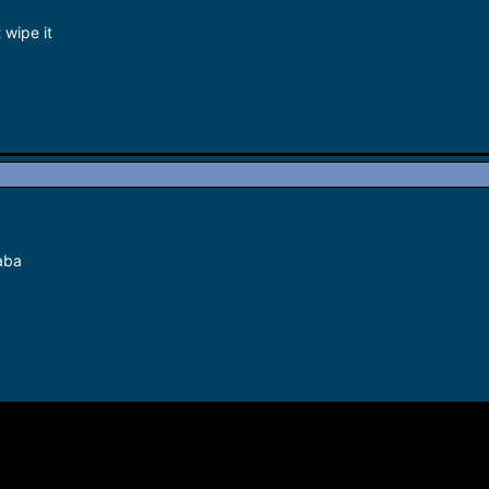
 wipe it
aba