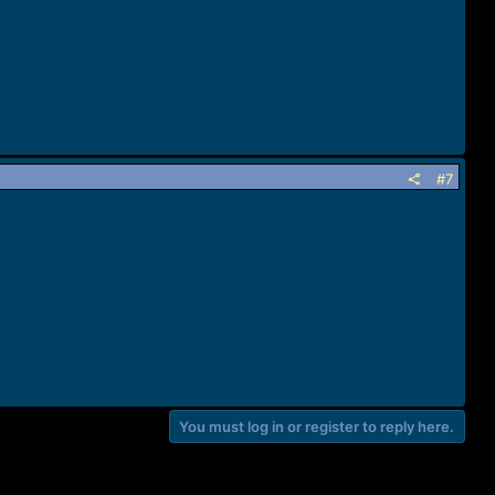
#7
You must log in or register to reply here.