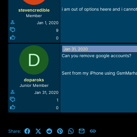
o
n
i am out of options heere and i cannot
stevencredible
s
Member
:
Jan 1, 2020
9
0
Jan 31, 2020
D
Can you remove google accounts?
Sent from my iPhone using GsmMarh
doparoks
Junior Member
Jan 31, 2020
1
0
Facebook
X (Twitter)
Reddit
Pinterest
WhatsApp
Email
Link
Share: