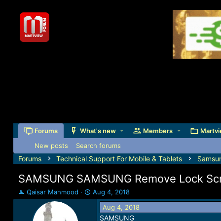
Forums
What's new
Members
Martvi
New posts
Search forums
Forums
Technical Support For Mobile & Tablets
Samsu
SAMSUNG SAMSUNG Remove Lock Scree
T
S
Qaisar Mahmood
Aug 4, 2018
h
t
Aug 4, 2018
r
a
SAMSUNG
e
r