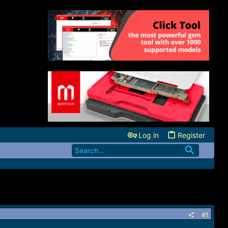
Log in
Register
#1