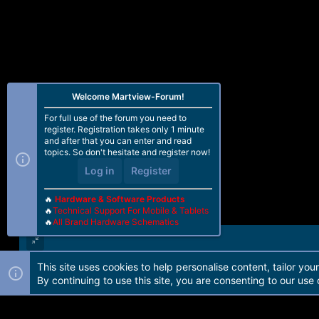
Welcome Martview-Forum!
For full use of the forum you need to
register. Registration takes only 1 minute
and after that you can enter and read
topics. So don't hesitate and register now!
Log in
Register
🔥
Hardware & Software Products
🔥
Technical Support For Mobile & Tablets
🔥
All Brand Hardware Schematics
This site uses cookies to help personalise content, tailor you
Forum software by Martview-Forum®. 2010-2021© Martview Ltd
By continuing to use this site, you are consenting to our use 