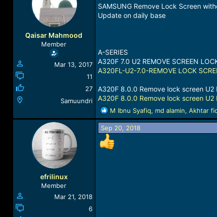
a
t
SAMSUNG Remove Lock Screen witho
d
d
Update on daily base
s
a
t
t
Qaisar Mahmood
a
e
Member
r
A-SERIES
t
A320F 7.0 U2 REMOVE SCREEN LOC
Mar 13, 2017
e
A320FL-U2-7.0-REMOVE LOCK SCREE
r
11
27
A320F 8.0.0 Remove lock screen U2 
A320F 8.0.0 Remove lock screen U2 
Samuundri
R
M Ibnu Syafiq
,
md alamin
,
Akhtar fi
e
a
Sep 20, 2018
c
t
i
o
n
efrilinux
s
Member
:
Mar 21, 2018
6