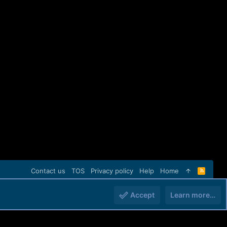
Contact us
TOS
Privacy policy
Help
Home
R
S
S
Accept
Learn more…