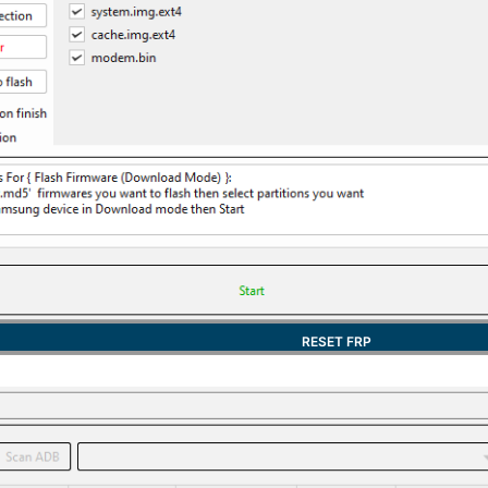
RESET FRP