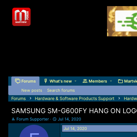
Forums
What's new
Members
Martvi
New posts
Search forums
Forums
Hardware & Software Products Support
Hardw
SAMSUNG SM-G600FY HANG ON LOGO
T
S
Forum Supporter
Jul 14, 2020
h
t
Jul 14, 2020
r
a
e
r