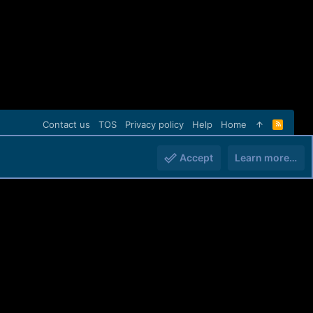
Contact us
TOS
Privacy policy
Help
Home
R
S
S
Accept
Learn more…