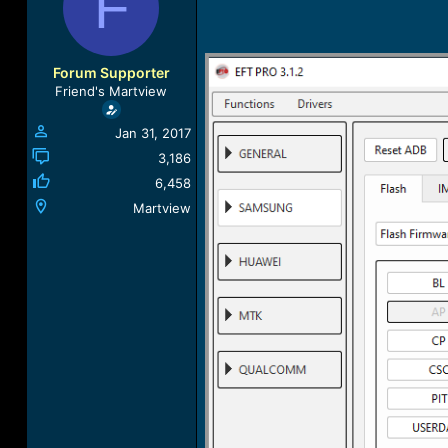
F
a
t
d
d
s
a
t
t
Forum Supporter
a
e
Friend's Martview
r
t
Jan 31, 2017
e
r
3,186
6,458
Martview