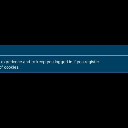
r experience and to keep you logged in if you register.
of cookies.