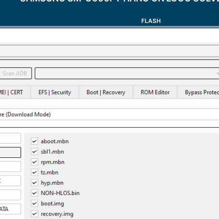
FLASH