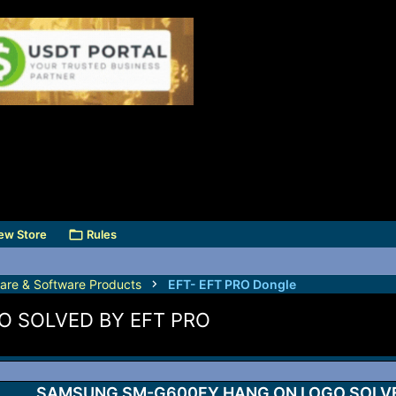
ew Store
Rules
are & Software Products
EFT- EFT PRO Dongle
 SOLVED BY EFT PRO
SAMSUNG SM-G600FY HANG ON LOGO SOLVE