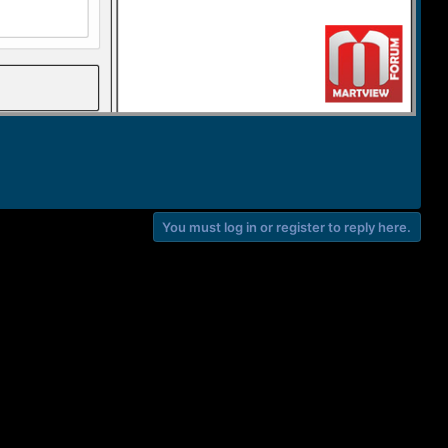
You must log in or register to reply here.