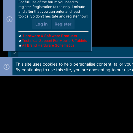
For full use of the forum you need to
register. Registration takes only 1 minute
and after that you can enter and read
topics. So don't hesitate and register now!
Log in
Register
🔥
Hardware & Software Products
🔥
Technical Support For Mobile & Tablets
🔥
All Brand Hardware Schematics
This site uses cookies to help personalise content, tailor you
Forum software by Martview-Forum®. 2010-2021© Martview Ltd
By continuing to use this site, you are consenting to our use 