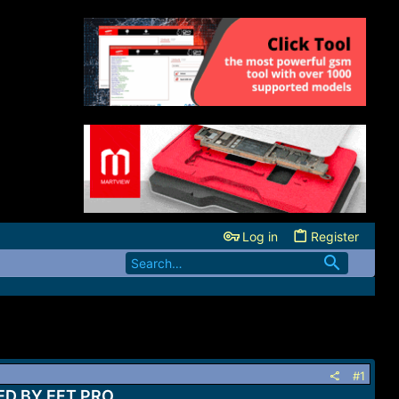
Log in
Register
#1
D BY EFT PRO