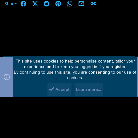
Facebook
X (Twitter)
Reddit
Pinterest
WhatsApp
Email
Link
Share:
This site uses cookies to help personalise content, tailor your
Contact us
TOS
Privacy policy
Help
Home
R
experience and to keep you logged in if you register.
S
S
By continuing to use this site, you are consenting to our use of
Forum software by Martview-Forum®.
cookies.
2010-2021© Martview Ltd
Accept
Learn more…