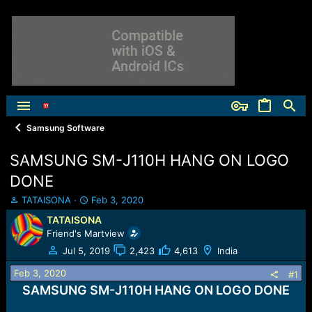
Samsung Software
SAMSUNG SM-J110H HANG ON LOGO
DONE
T
S
TATAISONA
Feb 3, 2020
h
t
TATAISONA
r
a
Friend's Martview
e
r
a
t
Jul 5, 2019
2,423
4,613
India
d
d
Feb 3, 2020
s
a
#1
t
t
SAMSUNG SM-J110H HANG ON LOGO DONE
a
e