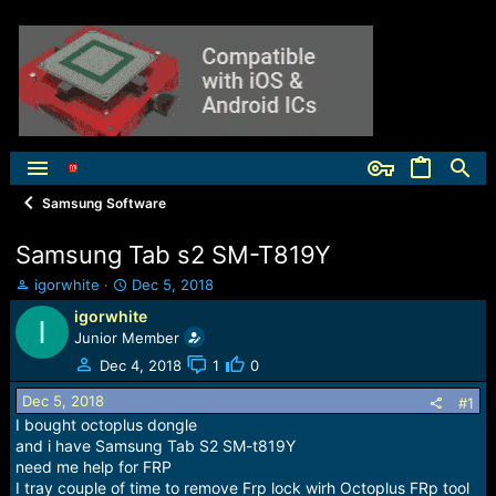
Samsung Software
Samsung Tab s2 SM-T819Y
T
S
igorwhite
Dec 5, 2018
h
t
igorwhite
I
r
a
Junior Member
e
r
a
t
Dec 4, 2018
1
0
d
d
Dec 5, 2018
s
a
#1
t
t
I bought octoplus dongle
a
e
and i have Samsung Tab S2 SM-t819Y
r
need me help for FRP
t
I tray couple of time to remove Frp lock wirh Octoplus FRp tool