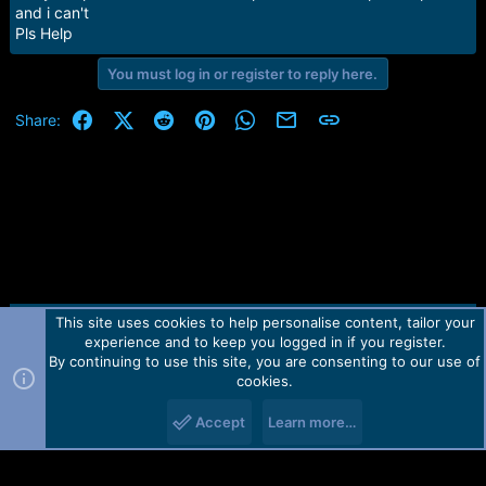
e
and i can't
r
Pls Help
You must log in or register to reply here.
Facebook
X (Twitter)
Reddit
Pinterest
WhatsApp
Email
Link
Share:
This site uses cookies to help personalise content, tailor your
Contact us
TOS
Privacy policy
Help
Home
R
experience and to keep you logged in if you register.
S
S
By continuing to use this site, you are consenting to our use of
Forum software by Martview-Forum®.
cookies.
2010-2021© Martview Ltd
Accept
Learn more…