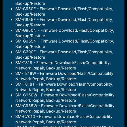
Backup/Restore
SM-G950F - Firmware Download/Flash/Compatibilty,
Backup/Restore
SM-G955F - Firmware Download/Flash/Compatibilty,
Backup/Restore
SM-G950N - Firmware Download/Flash/Compatibilty,
Backup/Restore
SM-G955N - Firmware Download/Flash/Compatibilty,
Backup/Restore
SM-G390F - Firmware Download/Flash/Compatibilty,
Backup/Restore
SM-T818 - Firmware Download/Flash/Compatibility,
Network Repair, Backup/Restore
SM-T818W - Firmware Download/Flash/Compatibility,
Network Repair, Backup/Restore
SM-T818T - Firmware Download/Flash/Compatibility,
Network Repair, Backup/Restore
SM-G950W - Firmware Download/Flash/Compatibility,
Network Repair, Backup/Restore
SM-G955W - Firmware Download/Flash/Compatibility,
Network Repair, Backup/Restore
SM-C7010 - Firmware Download/Flash/Compatibility,
Network Repair, Backup/Restore