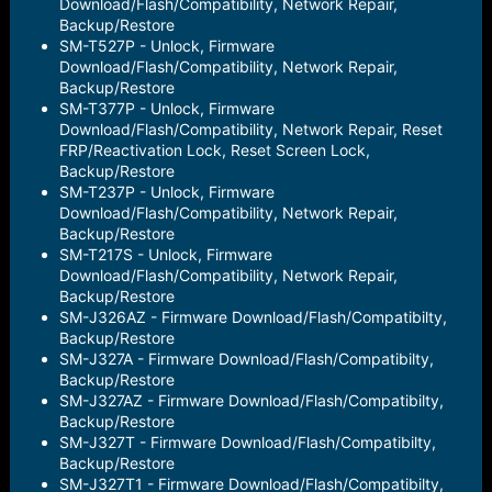
Download/Flash/Compatibility, Network Repair,
Backup/Restore
SM-T527P - Unlock, Firmware
Download/Flash/Compatibility, Network Repair,
Backup/Restore
SM-T377P - Unlock, Firmware
Download/Flash/Compatibility, Network Repair, Reset
FRP/Reactivation Lock, Reset Screen Lock,
Backup/Restore
SM-T237P - Unlock, Firmware
Download/Flash/Compatibility, Network Repair,
Backup/Restore
SM-T217S - Unlock, Firmware
Download/Flash/Compatibility, Network Repair,
Backup/Restore
SM-J326AZ - Firmware Download/Flash/Compatibilty,
Backup/Restore
SM-J327A - Firmware Download/Flash/Compatibilty,
Backup/Restore
SM-J327AZ - Firmware Download/Flash/Compatibilty,
Backup/Restore
SM-J327T - Firmware Download/Flash/Compatibilty,
Backup/Restore
SM-J327T1 - Firmware Download/Flash/Compatibilty,