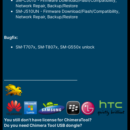
SM-C5010 - Firmware Download/Flash/Compatibility,
Network Repair, Backup/Restore
SM-J510UN - Firmware Download/Flash/Compatibility,
Network Repair, Backup/Restore
Bugfix
:
SM-T707x, SM-T807x, SM-G550x unlock
__________________________________________
You still don't have license for ChimeraTool?
Do you need Chimera Tool USB dongle?