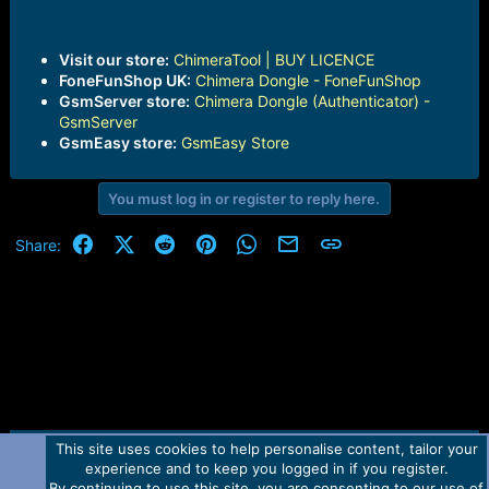
Visit our store:
ChimeraTool | BUY LICENCE
FoneFunShop UK:
Chimera Dongle - FoneFunShop
GsmServer store:
Chimera Dongle (Authenticator) -
GsmServer
GsmEasy store:
GsmEasy Store
You must log in or register to reply here.
Facebook
X (Twitter)
Reddit
Pinterest
WhatsApp
Email
Link
Share:
This site uses cookies to help personalise content, tailor your
Contact us
TOS
Privacy policy
Help
Home
R
experience and to keep you logged in if you register.
S
S
By continuing to use this site, you are consenting to our use of