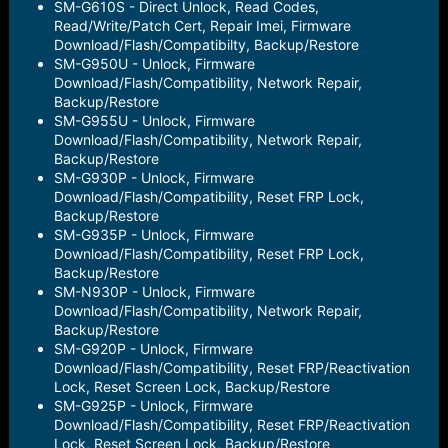
SM-G610S - Direct Unlock, Read Codes,
Read/Write/Patch Cert, Repair Imei, Firmware
Download/Flash/Compatibilty, Backup/Restore
SM-G950U - Unlock, Firmware
Download/Flash/Compatibility, Network Repair,
Backup/Restore
SM-G955U - Unlock, Firmware
Download/Flash/Compatibility, Network Repair,
Backup/Restore
SM-G930P - Unlock, Firmware
Download/Flash/Compatibility, Reset FRP Lock,
Backup/Restore
SM-G935P - Unlock, Firmware
Download/Flash/Compatibility, Reset FRP Lock,
Backup/Restore
SM-N930P - Unlock, Firmware
Download/Flash/Compatibility, Network Repair,
Backup/Restore
SM-G920P - Unlock, Firmware
Download/Flash/Compatibility, Reset FRP/Reactivation
Lock, Reset Screen Lock, Backup/Restore
SM-G925P - Unlock, Firmware
Download/Flash/Compatibility, Reset FRP/Reactivation
Lock, Reset Screen Lock, Backup/Restore