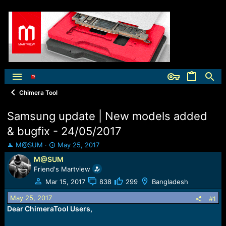
Chimera Tool
Samsung update | New models added
& bugfix - 24/05/2017
T
S
M@SUM
May 25, 2017
h
t
M@SUM
r
a
Friend's Martview
e
r
a
t
Mar 15, 2017
838
299
Bangladesh
d
d
May 25, 2017
s
a
#1
t
t
Dear ChimeraTool Users,
a
e