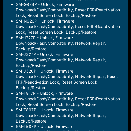
SM-G928P - Unlock, Firmware
Download/Flash/Compatibility, Reset FRP/Reactivation
Lock, Reset Screen Lock, Backup/Restore
SM-N920P - Unlock, Firmware
Download/Flash/Compatibility, Reset FRP/Reactivation
Lock, Reset Screen Lock, Backup/Restore
SM-J727P - Unlock, Firmware
Download/Flash/Compatibility, Network Repair,
Backup/Restore
SM-J327P - Unlock, Firmware
Download/Flash/Compatibility, Network Repair,
Backup/Restore
SM-J320P - Unlock, Firmware
Download/Flash/Compatibility, Network Repair, Reset
FRP/Reactivation Lock, Reset Screen Lock,
Backup/Restore
SM-T817P - Unlock, Firmware
Download/Flash/Compatibility, Reset FRP/Reactivation
Lock, Reset Screen Lock, Backup/Restore
SM-T807P - Unlock, Firmware
Download/Flash/Compatibility, Network Repair,
Backup/Restore
SM-T587P - Unlock, Firmware