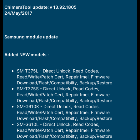
r
t
ChimeraTool update: v 13.92.1805
e
24/May/2017
r
Samsung module update
Added NEW models
:
SM-T375L - Direct Unlock, Read Codes,
Read/Write/Patch Cert, Repair Imei, Firmware
Download/Flash/Compatibilty, Backup/Restore
SM-T375S - Direct Unlock, Read Codes,
Read/Write/Patch Cert, Repair Imei, Firmware
Download/Flash/Compatibilty, Backup/Restore
SM-G610K - Direct Unlock, Read Codes,
Read/Write/Patch Cert, Repair Imei, Firmware
Download/Flash/Compatibilty, Backup/Restore
SM-G610L - Direct Unlock, Read Codes,
Read/Write/Patch Cert, Repair Imei, Firmware
Download/Flash/Compatibilty, Backup/Restore