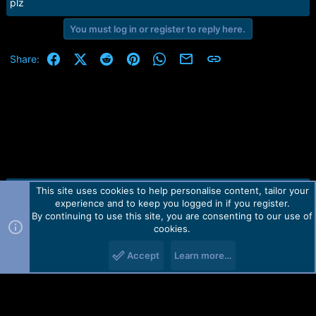
r
plz
t
e
You must log in or register to reply here.
r
Facebook
X (Twitter)
Reddit
Pinterest
WhatsApp
Email
Link
Share:
This site uses cookies to help personalise content, tailor your
Contact us
TOS
Privacy policy
Help
Home
R
experience and to keep you logged in if you register.
S
S
By continuing to use this site, you are consenting to our use of
Forum software by Martview-Forum®.
cookies.
2010-2021© Martview Ltd
Accept
Learn more…