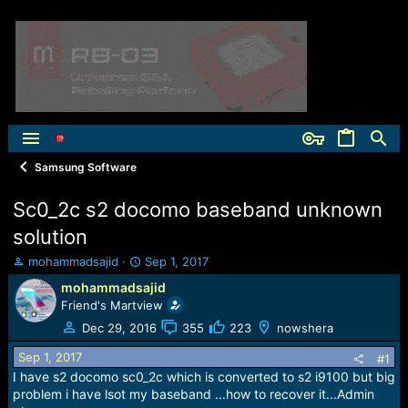
Samsung Software
Sc0_2c s2 docomo baseband unknown
solution
T
S
mohammadsajid
Sep 1, 2017
h
t
mohammadsajid
r
a
Friend's Martview
e
r
a
t
Dec 29, 2016
355
223
nowshera
d
d
Sep 1, 2017
s
a
#1
t
t
I have s2 docomo sc0_2c which is converted to s2 i9100 but big
a
e
problem i have lsot my baseband ...how to recover it...Admin