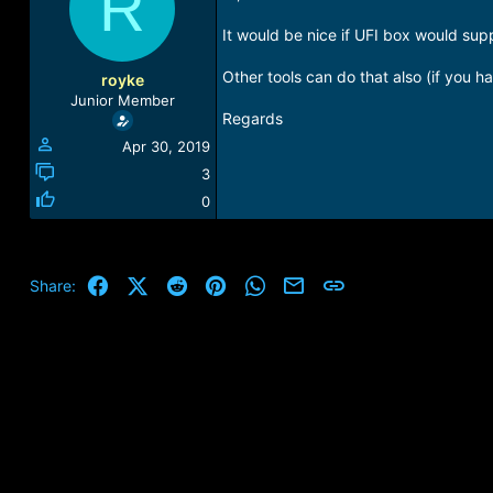
R
a
t
d
d
It would be nice if UFI box would sup
s
a
t
t
Other tools can do that also (if you 
royke
a
e
Junior Member
r
Regards
t
Apr 30, 2019
e
r
3
0
Facebook
X (Twitter)
Reddit
Pinterest
WhatsApp
Email
Link
Share: