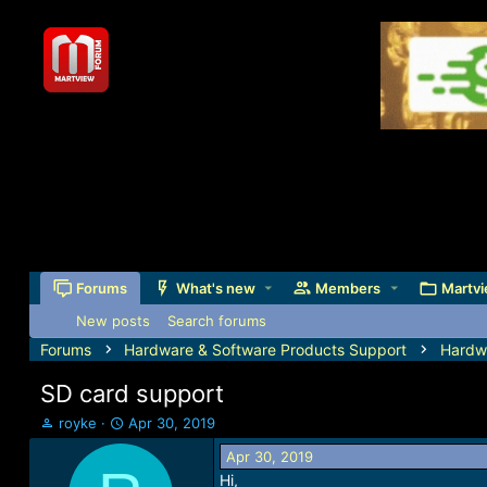
Forums
What's new
Members
Martvi
New posts
Search forums
Forums
Hardware & Software Products Support
Hardw
SD card support
T
S
royke
Apr 30, 2019
h
t
Apr 30, 2019
r
a
Hi,
e
r