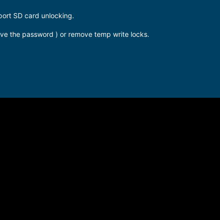
port SD card unlocking.
have the password ) or remove temp write locks.