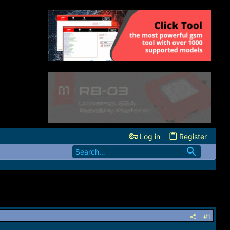
Log in
Register
#1