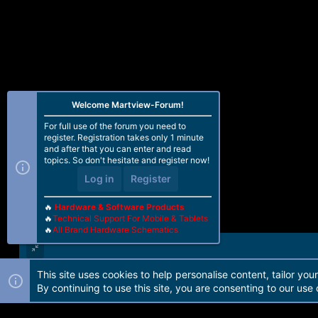
Welcome Martview-Forum!
For full use of the forum you need to
register. Registration takes only 1 minute
and after that you can enter and read
topics. So don't hesitate and register now!
Log in
Register
🔥
Hardware & Software Products
🔥
Technical Support For Mobile & Tablets
🔥
All Brand Hardware Schematics
This site uses cookies to help personalise content, tailor you
Forum software by Martview-Forum®. 2010-2021© Martview Ltd
By continuing to use this site, you are consenting to our use 