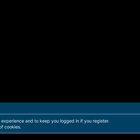
r experience and to keep you logged in if you register.
of cookies.