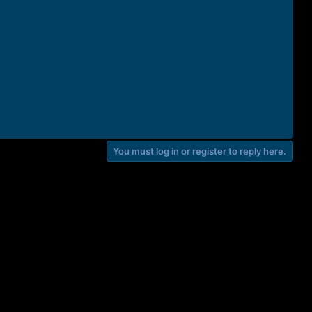
You must log in or register to reply here.