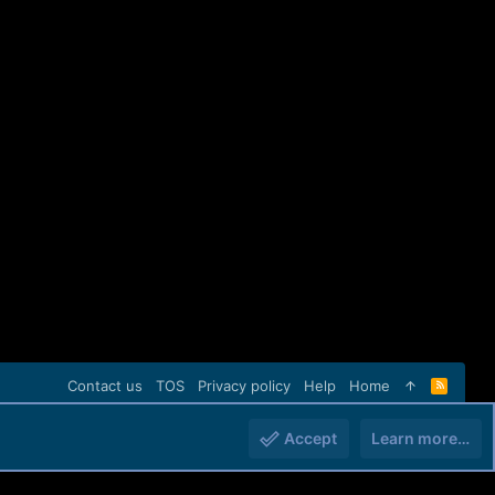
Contact us
TOS
Privacy policy
Help
Home
R
S
S
Accept
Learn more…