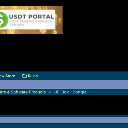
ew Store
Rules
are & Software Products
UFI Box - Dongle