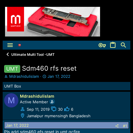
Ultimate Multi Tool -UMT
Sdm460 rfs reset
UMT
T
S
Mdrashidulislam
Jan 17, 2022
h
t
UMT Box
r
a
e
r
Mdrashidulislam
a
t
M
Active Member
d
d
s
a
Sep 11, 2019
30
6
t
t
Jamalpur mymensingh Bangladesh
a
e
r
Jan 17, 2022
#1
t
Pls add sdm460 efs reset in umt qcfire