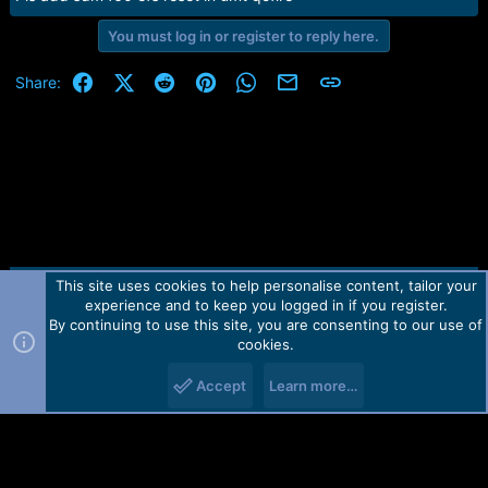
e
r
You must log in or register to reply here.
Facebook
X (Twitter)
Reddit
Pinterest
WhatsApp
Email
Link
Share:
This site uses cookies to help personalise content, tailor your
Contact us
TOS
Privacy policy
Help
Home
R
experience and to keep you logged in if you register.
S
S
By continuing to use this site, you are consenting to our use of
Forum software by Martview-Forum®.
cookies.
2010-2021© Martview Ltd
Accept
Learn more…