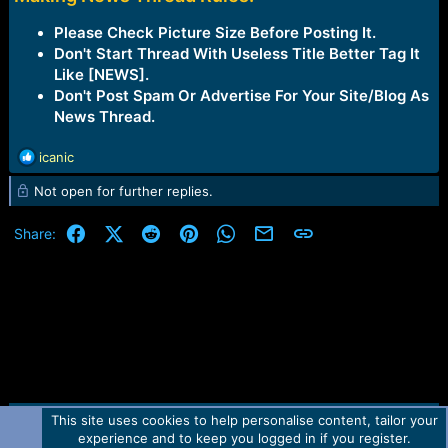
Please Check Picture Size Before Posting It.
Don't Start Thread With Useless Title Better Tag It
Like [NEWS].
Don't Post Spam Or Advertise For Your Site/Blog As
News Thread.
R
icanic
e
Not open for further replies.
a
c
t
Facebook
X (Twitter)
Reddit
Pinterest
WhatsApp
Email
Link
Share:
i
o
n
s
:
This site uses cookies to help personalise content, tailor your
Contact us
TOS
Privacy policy
Help
Home
R
experience and to keep you logged in if you register.
S