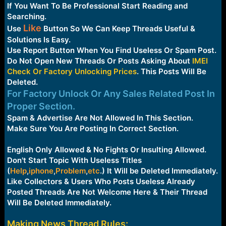
e
If You Want To Be Professional Start Reading and
r
Searching.
Like
Use
Button So We Can Keep Threads Useful &
Solutions Is Easy.
Use Report Button When You Find Useless Or Spam Post.
Do Not Open New Threads Or Posts Asking About
IMEI
Check Or Factory Unlocking Prices
. This Posts Will Be
Deleted.
For Factory Unlock Or Any Sales Related Post In
Proper Section.
Spam & Advertise Are Not Allowed In This Section.
Make Sure You Are Posting In Correct Section.
English Only Allowed & No Fights Or Insulting Allowed.
Don't Start Topic With Useless Titles
(
Help
,
iphone
,
Problem
,
etc
.
) It Will be Deleted Immediately.
Like Collectors & Users Who Posts Useless Already
Posted Threads Are Not Welcome Here & Their Thread
Will Be Deleted Immediately.
Making News Thread Rules: