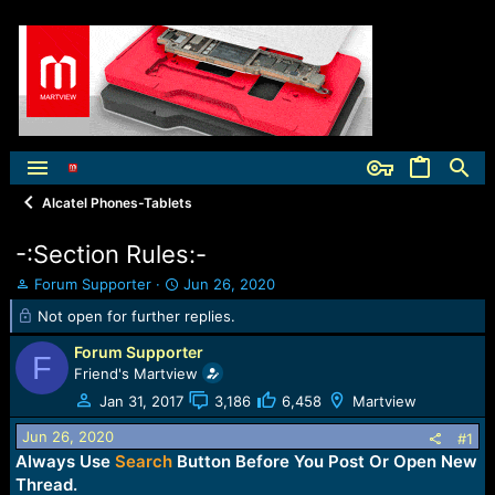
Alcatel Phones-Tablets
-:Section Rules:-
T
S
Forum Supporter
Jun 26, 2020
h
t
Not open for further replies.
r
a
e
r
Forum Supporter
F
a
t
Friend's Martview
d
d
Jan 31, 2017
3,186
6,458
Martview
s
a
t
t
Jun 26, 2020
#1
a
e
Always Use
Search
Button Before You Post Or Open New
r
t
Thread.