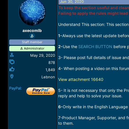
Jun 30, 2020
a
t
To keep the section useful and clean
d
d
Failing to apply the rules might lead
s
a
t
t
a
e
Understand This section: This section
r
axecomlb
t
1-
Always use the latest update before
e
Staff member
r
2-
Use the
SEARCH BUTTON
before p
Administrator
May 29, 2020
3- Please post full details of issue a
878
4- When posting a video on this foru
1,849
Lebnon
View attachment 16640
PayPal:
5- It is not necessary that only the
reply and help to solve your issue.
6-
Only write in the English Language
7-Product Manager, Supporter, and fre
to them.