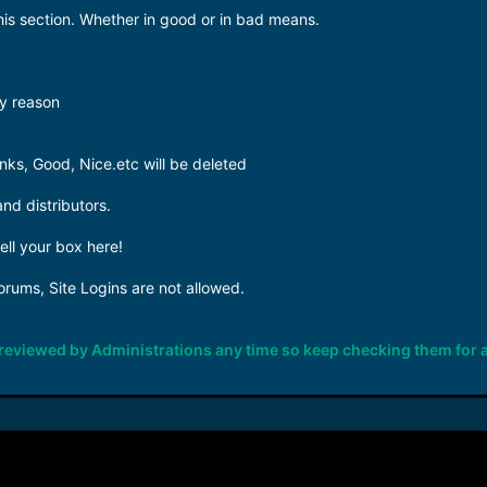
his section. Whether in good or in bad means.
y reason
ks, Good, Nice.etc will be deleted
and distributors.
sell your box here!
forums, Site Logins are not allowed.
e reviewed by Administrations any time so keep checking them for 