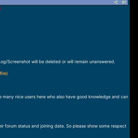
#1
.
og/Screenshot will be deleted or will remain unanswered.
ile)
have many nice users here who also have good knowledge and can
eir forum status and joining date. So please show some respect