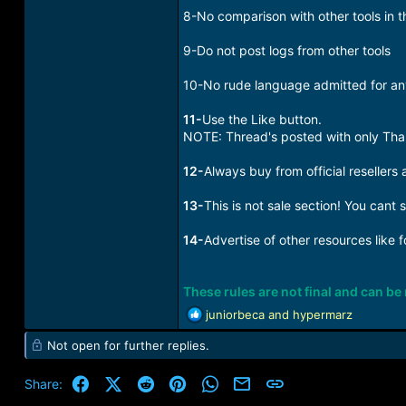
8-No comparison with other tools in t
9-Do not post logs from other tools
10-No rude language admitted for an
11-
Use the Like button.
NOTE: Thread's posted with only Than
12-
Always buy from official resellers 
13-
This is not sale section! You cant 
14-
Advertise of other resources like 
These rules are not final and can b
R
juniorbeca
and
hypermarz
e
Not open for further replies.
a
c
t
Facebook
X (Twitter)
Reddit
Pinterest
WhatsApp
Email
Link
Share:
i