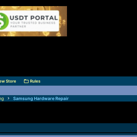
ew Store
Rules
ng
Samsung Hardware Repair