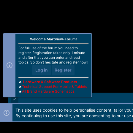
o
n
s
:
Welcome Martview-Forum!
For full use of the forum you need to
register. Registration takes only 1 minute
and after that you can enter and read
topics. So don't hesitate and register now!
Log in
Register
🔥
Hardware & Software Products
🔥
Technical Support For Mobile & Tablets
🔥
All Brand Hardware Schematics
This site uses cookies to help personalise content, tailor you
Forum software by Martview-Forum®. 2010-2021© Martview Ltd
By continuing to use this site, you are consenting to our use 