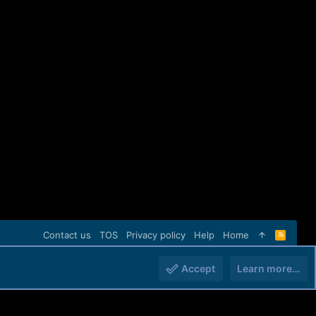
Contact us
TOS
Privacy policy
Help
Home
R
S
S
Accept
Learn more…