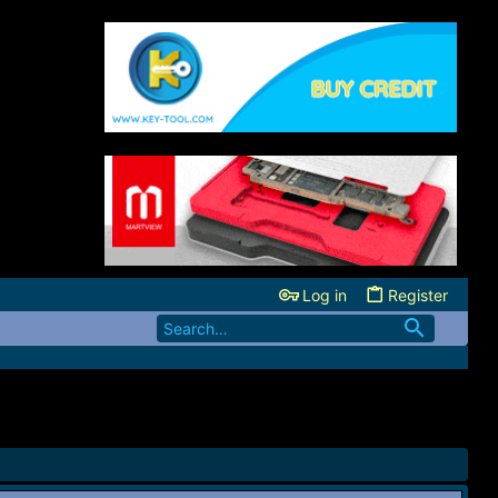
Log in
Register