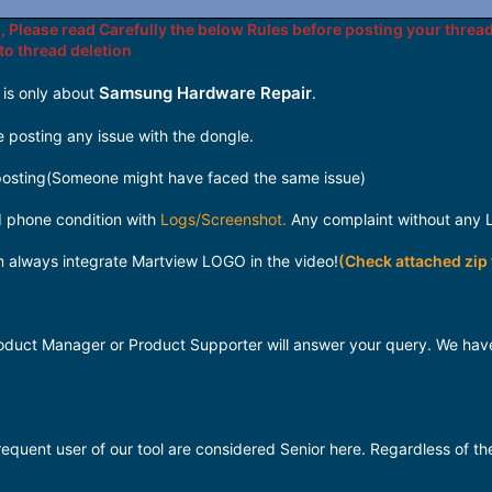
, Please read Carefully the below Rules before posting your thread
 to thread deletion
Samsung Hardware Repair
 is only about
.
 posting any issue with the dongle.
osting(Someone might have faced the same issue)
nd phone condition with
Logs/Screenshot.
Any complaint without any L
m always integrate Martview LOGO in the video!
(Check attached zip f
 Product Manager or Product Supporter will answer your query. We 
quent user of our tool are considered Senior here. Regardless of th