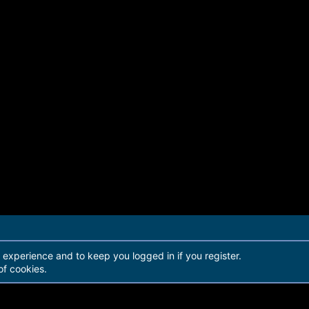
r experience and to keep you logged in if you register.
of cookies.