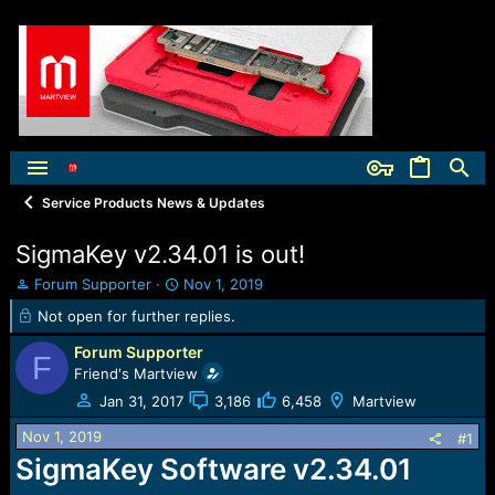
Service Products News & Updates
SigmaKey v2.34.01 is out!
T
S
Forum Supporter
Nov 1, 2019
h
t
Not open for further replies.
r
a
e
r
Forum Supporter
F
a
t
Friend's Martview
d
d
Jan 31, 2017
3,186
6,458
Martview
s
a
t
t
Nov 1, 2019
#1
a
e
SigmaKey Software v2.34.01
r
t