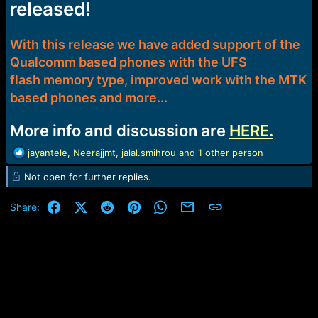
released!
e
r
With this release we have added support of the
Qualcomm based phones with the UFS
flash memory type, improved work with the MTK
based phones and more...
More info and discussion are
HERE.
R
jayantele
,
Neerajjmt
,
jalal.smihrou
and 1 other person
e
Not open for further replies.
a
c
t
Facebook
X (Twitter)
Reddit
Pinterest
WhatsApp
Email
Link
Share:
i
o
n
s
: