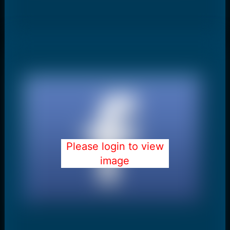
Please login to view
image