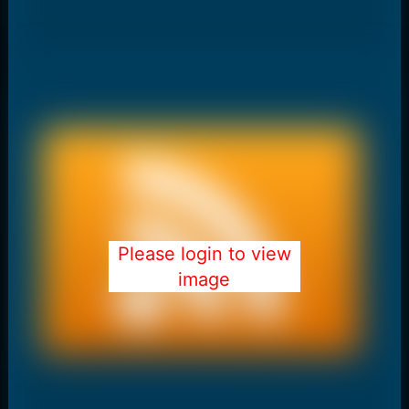
Please login to view
image