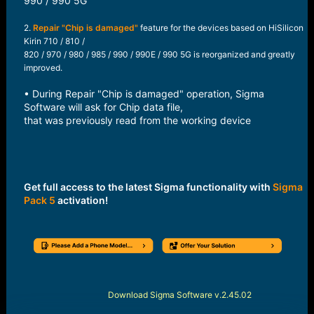
990 / 990 5G​
2.
Repair "Chip is damaged"
feature for the devices based on HiSilicon
Kirin 710 / 810 /
820 / 970 / 980 / 985 / 990 / 990E / 990 5G is reorganized and greatly
improved.
• During Repair "Chip is damaged" operation, Sigma
Software will ask for Chip data file,
that was previously read from the working device​
Get full access to the latest Sigma functionality with
Sigma
Pack 5
activation!
Download Sigma Software v.2.45.02