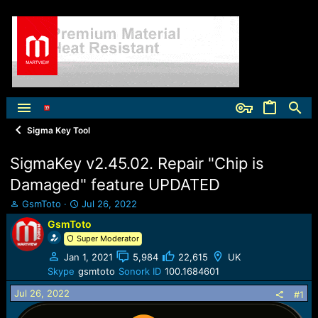
Sigma Key Tool
SigmaKey v2.45.02. Repair "Chip is
Damaged" feature UPDATED
T
S
GsmToto
Jul 26, 2022
h
t
GsmToto
r
a
Super Moderator
e
r
a
t
Jan 1, 2021
5,984
22,615
UK
d
d
Skype
gsmtoto
Sonork ID
100.1684601
s
a
t
t
Jul 26, 2022
#1
a
e