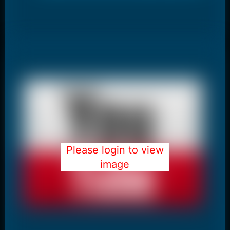
Please login to view
image