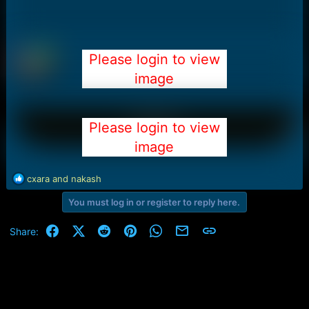
Please login to view
image
Please login to view
image
R
cxara
and
nakash
e
You must log in or register to reply here.
a
c
t
Facebook
X (Twitter)
Reddit
Pinterest
WhatsApp
Email
Link
Share:
i
o
n
s
: