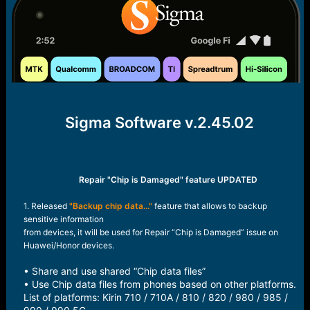
r
t
e
r
Sigma Software v.2.45.02
Repair "Chip is Damaged" feature UPDATED
1. Released
"Backup chip data..."
feature that allows to backup
sensitive information
from devices, it will be used for Repair “Chip is Damaged” issue on
Huawei/Honor devices.
• Share and use shared “Chip data files”
• Use Chip data files from phones based on other platforms.
List of platforms: Kirin 710 / 710A / 810 / 820 / 980 / 985 /