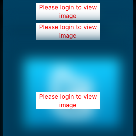
Please login to view
image
Please login to view
image
Please login to view
image