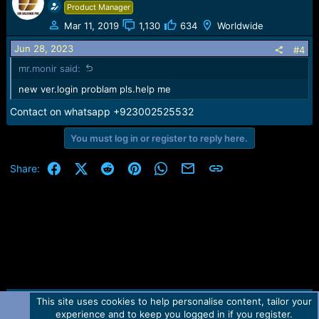
Product Manager
Mar 11, 2019
1,130
634
Worldwide
Jun 28, 2023
#4
mr.monir said:
new ver.login problam pls.help me
Contact on whatsapp +923002525532
You must log in or register to reply here.
Facebook
X (Twitter)
Reddit
Pinterest
WhatsApp
Email
Link
Share:
This site uses cookies to help personalise content, tailor your
Contact us
TOS
Privacy policy
Help
Home
R
experience and to keep you logged in if you register.
S