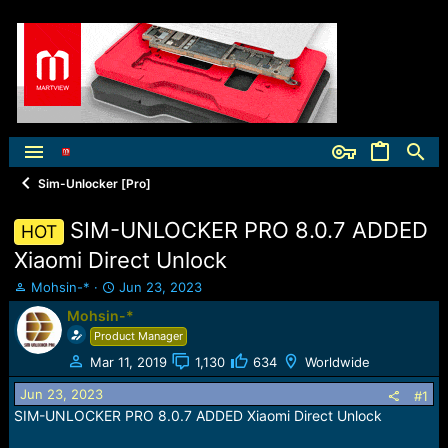
Sim-Unlocker [Pro]
SIM-UNLOCKER PRO 8.0.7 ADDED
HOT
Xiaomi Direct Unlock
T
S
Mohsin-*
Jun 23, 2023
h
t
Mohsin-*
r
a
Product Manager
e
r
a
t
Mar 11, 2019
1,130
634
Worldwide
d
d
Jun 23, 2023
s
a
#1
t
t
SIM-UNLOCKER PRO 8.0.7 ADDED Xiaomi Direct Unlock
a
e