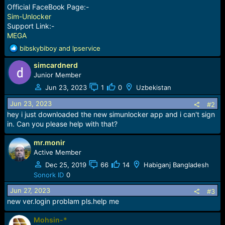
Official FaceBook Page:-
Sim-Unlocker
Support Link:-
MEGA
R
bibskybiboy
and
lpservice
e
simcardnerd
a
c
Junior Member
t
Jun 23, 2023
1
0
Uzbekistan
i
o
Jun 23, 2023
#2
n
hey i just downloaded the new simunlocker app and i can't sign
s
in. Can you please help with that?
:
mr.monir
Active Member
Dec 25, 2019
66
14
Habiganj Bangladesh
Sonork ID
0
Jun 27, 2023
#3
new ver.login problam pls.help me
Mohsin-*