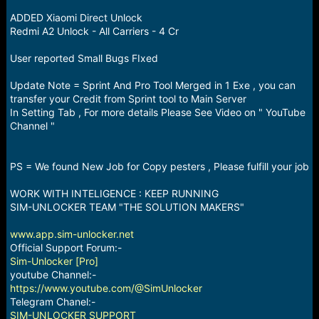
r
t
ADDED Xiaomi Direct Unlock
e
Redmi A2 Unlock - All Carriers - 4 Cr
r
User reported Small Bugs FIxed
Update Note = Sprint And Pro Tool Merged in 1 Exe , you can
transfer your Credit from Sprint tool to Main Server
In Setting Tab , For more details Please See Video on " YouTube
Channel "
PS = We found New Job for Copy pesters , Please fulfill your job
WORK WITH INTELIGENCE : KEEP RUNNING
SIM-UNLOCKER TEAM "THE SOLUTION MAKERS"
www.app.sim-unlocker.net
Official Support Forum:-
Sim-Unlocker [Pro]
youtube Channel:-
https://www.youtube.com/@SimUnlocker
Telegram Chanel:-
SIM-UNLOCKER SUPPORT