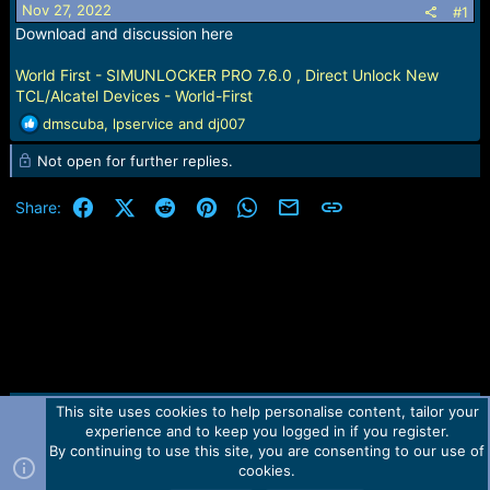
Nov 27, 2022
#1
a
e
Download and discussion here
r
t
e
World First - SIMUNLOCKER PRO 7.6.0 , Direct Unlock New
r
TCL/Alcatel Devices - World-First
R
dmscuba
,
lpservice
and
dj007
e
Not open for further replies.
a
c
t
Facebook
X (Twitter)
Reddit
Pinterest
WhatsApp
Email
Link
Share:
i
o
n
s
:
This site uses cookies to help personalise content, tailor your
Contact us
TOS
Privacy policy
Help
Home
R
experience and to keep you logged in if you register.
S
S
By continuing to use this site, you are consenting to our use of
Forum software by Martview-Forum®.
cookies.
2010-2021© Martview Ltd