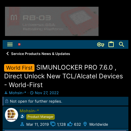
Service Products News & Updates
SIMUNLOCKER PRO 7.6.0 ,
World First
Direct Unlock New TCL/Alcatel Devices
- World-First
T
S
Mohsin-*
Nov 27, 2022
h
t
Not open for further replies.
r
a
e
r
Mohsin-*
a
t
Product Manager
d
d
s
a
Mar 11, 2019
1,128
632
Worldwide
t
t