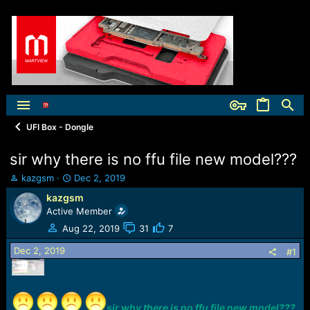
UFI Box - Dongle
sir why there is no ffu file new model???
T
S
kazgsm
Dec 2, 2019
h
t
kazgsm
r
a
Active Member
e
r
a
t
Aug 22, 2019
31
7
d
d
Dec 2, 2019
s
a
#1
t
t
a
e
r
t
sir why there is no ffu file new model???