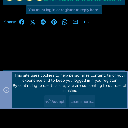
e
r
You must log in or register to reply here.
Facebook
X (Twitter)
Reddit
Pinterest
WhatsApp
Email
Link
Share:
This site uses cookies to help personalise content, tailor your
Contact us
TOS
Privacy policy
Help
Home
R
experience and to keep you logged in if you register.
S
S
By continuing to use this site, you are consenting to our use of
Forum software by Martview-Forum®.
cookies.
2010-2021© Martview Ltd
Accept
Learn more…