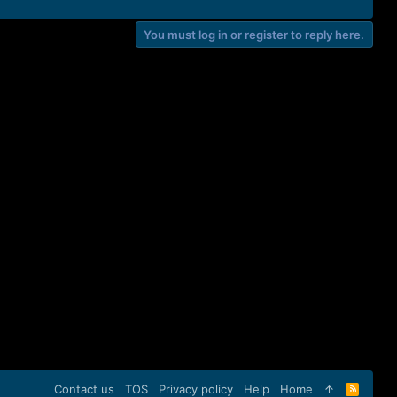
You must log in or register to reply here.
Contact us
TOS
Privacy policy
Help
Home
R