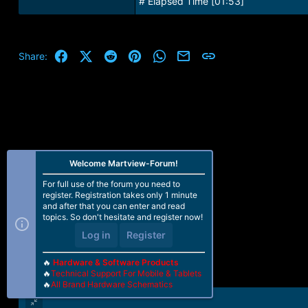
# Elapsed Time [01:53]
Facebook
X (Twitter)
Reddit
Pinterest
WhatsApp
Email
Link
Share:
Welcome Martview-Forum!
For full use of the forum you need to
register. Registration takes only 1 minute
and after that you can enter and read
topics. So don't hesitate and register now!
Log in
Register
🔥
Hardware & Software Products
🔥
Technical Support For Mobile & Tablets
🔥
All Brand Hardware Schematics