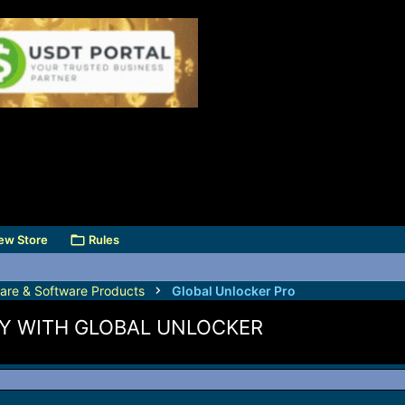
ew Store
Rules
are & Software Products
Global Unlocker Pro
Y WITH GLOBAL UNLOCKER