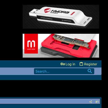
Log in
Register
#1