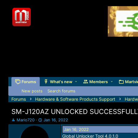
Forums
What's new
Members
Martvi
New posts
Search forums
Forums
Hardware & Software Products Support
Hardw
SM-J120AZ UNLOCKED SUCCESSFULL
T
S
Mario720
Jan 16, 2022
h
t
Jan 16, 2022
r
a
Global Unlocker Tool 4.0.1.0
e
r