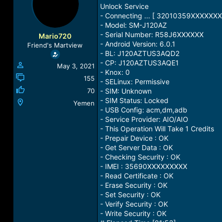
a
t
Unlock Service
d
d
- Connecting ... [ 32010359XXXXXXX
s
a
- Model: SM-J120AZ
t
t
- Serial Number: R58J6XXXXXX
Mario720
a
e
- Android Version: 6.0.1
Friend's Martview
r
- BL: J120AZTUS3AQD2
t
- CP: J120AZTUS3AQE1
May 3, 2021
e
- Knox: 0
r
155
- SELinux: Permissive
70
- SIM: Unknown
- SIM Status: Locked
Yemen
- USB Config: acm,dm,adb
- Service Provider: AIO/AIO
- This Operation Will Take 1 Credits
- Prepair Device : OK
- Get Server Data : OK
- Checking Security : OK
- IMEI : 35690XXXXXXXXX
- Read Certificate : OK
- Erase Security : OK
- Set Security : OK
- Verify Security : OK
- Write Security : OK