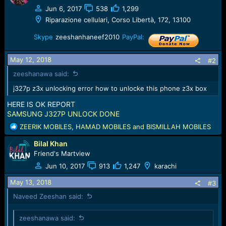
e
Jun 6, 2017
538
1,299
r
Riparazione cellulari, Corso Libertà, 172, 13100
Skype
zeeshanhaneef2010
PayPal:
May 12, 2018
#2
zeeshanawa said:
j327p z3x unlocking error how to unlocke this phone z3x box
HERE IS OK REPORT
SAMSUNG J327P UNLOCK DONE
R
ZEERIK MOBILES
,
HAMAD MOBILES
and
BISMILLAH MOBILES
e
Bilal Khan
a
c
Friend's Martview
t
Jun 10, 2017
913
1,247
karachi
i
o
May 13, 2018
#3
n
Naveed Zeeshan said:
s
:
zeeshanawa said: