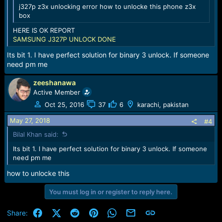
j327p z3x unlocking error how to unlocke this phone z3x
box
HERE IS OK REPORT
SAMSUNG J327P UNLOCK DONE
Its bit 1. I have perfect solution for binary 3 unlock. If someone
need pm me
zeeshanawa
Active Member
Oct 25, 2016
37
6
karachi, pakistan
May 27, 2018
#4
Bilal Khan said:
Its bit 1. I have perfect solution for binary 3 unlock. If someone
need pm me
how to unlocke this
You must log in or register to reply here.
Facebook
X (Twitter)
Reddit
Pinterest
WhatsApp
Email
Link
Share: