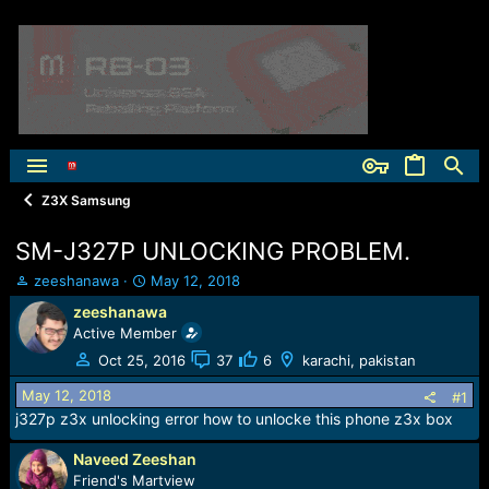
Z3X Samsung
SM-J327P UNLOCKING PROBLEM.
T
S
zeeshanawa
May 12, 2018
h
t
zeeshanawa
r
a
Active Member
e
r
a
t
Oct 25, 2016
37
6
karachi, pakistan
d
d
May 12, 2018
s
a
#1
t
t
j327p z3x unlocking error how to unlocke this phone z3x box
a
e
r
Naveed Zeeshan
t
Friend's Martview