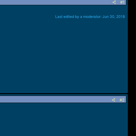
#1
Last edited by a moderator:
Jun 30, 2018
#2