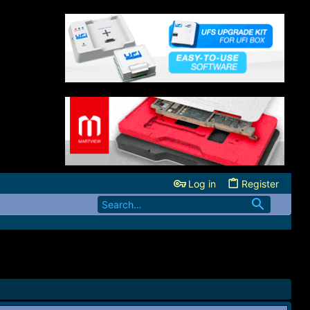
Log in
Register