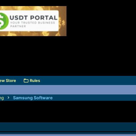
ew Store
Rules
ng
Samsung Software