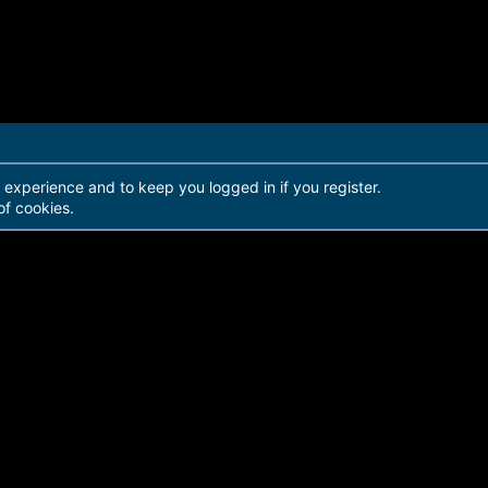
r experience and to keep you logged in if you register.
of cookies.