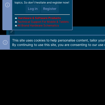
topics. So don't hesitate and register now!
Log in
Register
🔥
Hardware & Software Products
🔥
Technical Support For Mobile & Tablets
🔥
All Brand Hardware Schematics
This site uses cookies to help personalise content, tailor you
Forum software by Martview-Forum®. 2010-2021© Martview Ltd
By continuing to use this site, you are consenting to our use 