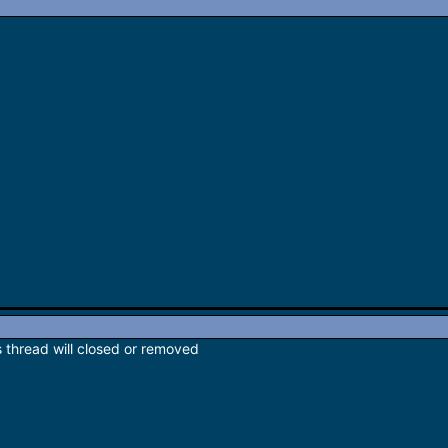
s thread will closed or removed