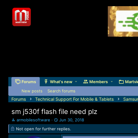
Forums
What's new
Members
Martvi
New posts
Search forums
Forums
Technical Support For Mobile & Tablets
Samsu
sm j530f flash file need plz
T
S
armobilesoftware
Jun 30, 2018
h
t
Not open for further replies.
r
a
e
r