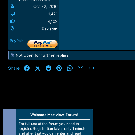
Oct 22, 2016
1,421
4,102
Pakistan
PayPal:
Not open for further replies.
Facebook
X (Twitter)
Reddit
Pinterest
WhatsApp
Email
Link
Share:
Welcome Martview-Forum!
For full use of the forum you need to
register. Registration takes only 1 minute
and after that you can enter and read