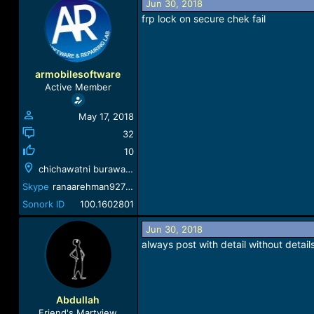
Jun 30, 2018
a
t
frp lock on secure chek fail
d
d
s
a
t
t
a
e
r
armobilesoftware
t
Active Member
e
r
May 17, 2018
32
10
chichawatni burawala rood
Skype
ranaarehman927324
Sonork ID
100.1602801
Jun 30, 2018
always post with detail without detail
Abdullah
Friend's Martview