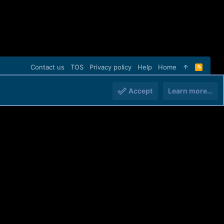
Contact us
TOS
Privacy policy
Help
Home
R
S
S
Accept
Learn more…