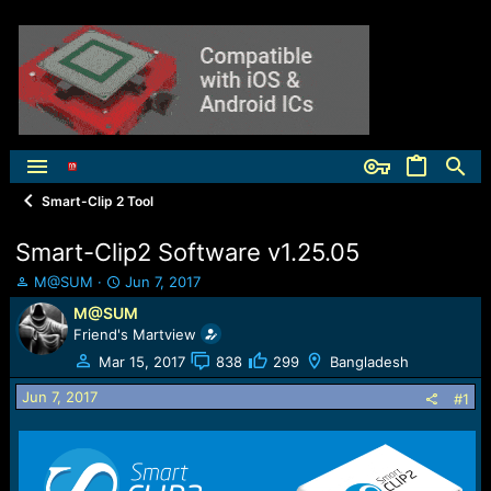
Smart-Clip 2 Tool
Smart-Clip2 Software v1.25.05
T
S
M@SUM
Jun 7, 2017
h
t
M@SUM
r
a
Friend's Martview
e
r
a
t
Mar 15, 2017
838
299
Bangladesh
d
d
Jun 7, 2017
s
a
#1
t
t
a
e
r
t