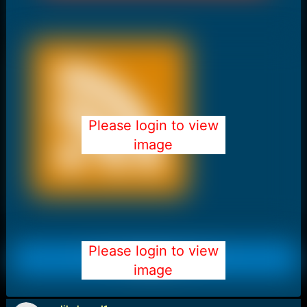
Please login to view
image
Please login to view
image