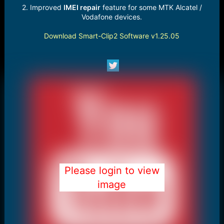
2. Improved
IMEI repair
feature for some MTK Alcatel /
Vodafone devices.
Download Smart-Clip2 Software v1.25.05
Please login to view
image