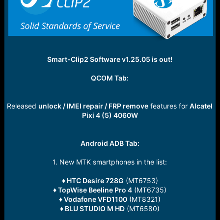
e
r
Smart-Clip2 Software v1.25.05 is out!
QCOM Tab:
Released
unlock / IMEI repair / FRP remove
features for
Alcatel
Pixi 4 (5) 4060W
Android ADB Tab:
1. New MTK smartphones in the list:
♦ HTC Desire 728G
(MT6753)
♦ TopWise Beeline Pro 4
(MT6735)
♦ Vodafone VFD1100
(MT8321)
♦ BLU STUDIO M HD
(MT6580)