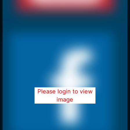
Please login to view
image