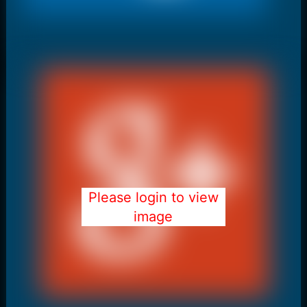
Please login to view
image