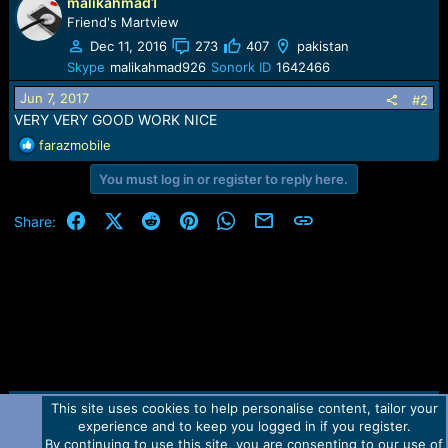
malikahmad1
Friend's Martview
Dec 11, 2016
273
407
pakistan
Skype
malikahmad926
Sonork ID
1642466
Jun 7, 2017
#2
VERY VERY GOOD WORK NICE
R
farazmobile
e
You must log in or register to reply here.
a
c
t
Facebook
X (Twitter)
Reddit
Pinterest
WhatsApp
Email
Link
Share:
i
o
n
s
:
This site uses cookies to help personalise content, tailor your
Contact us
TOS
Privacy policy
Help
Home
R
experience and to keep you logged in if you register.
S
S
By continuing to use this site, you are consenting to our use of