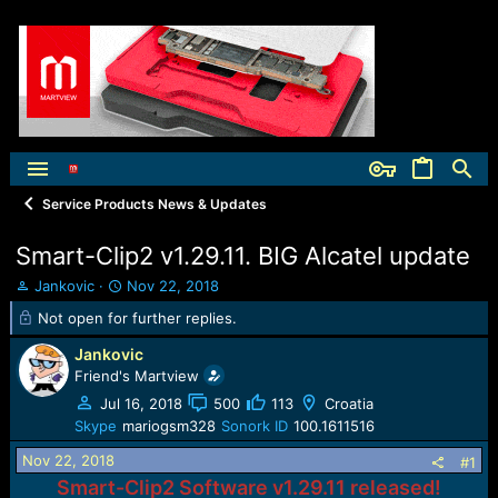
Service Products News & Updates
Smart-Clip2 v1.29.11. BIG Alcatel update
T
S
Jankovic
Nov 22, 2018
h
t
Not open for further replies.
r
a
e
r
Jankovic
a
t
Friend's Martview
d
d
Jul 16, 2018
500
113
Croatia
s
a
t
t
Skype
mariogsm328
Sonork ID
100.1611516
a
e
Nov 22, 2018
#1
r
t
Smart-Clip2 Software v1.29.11 released!