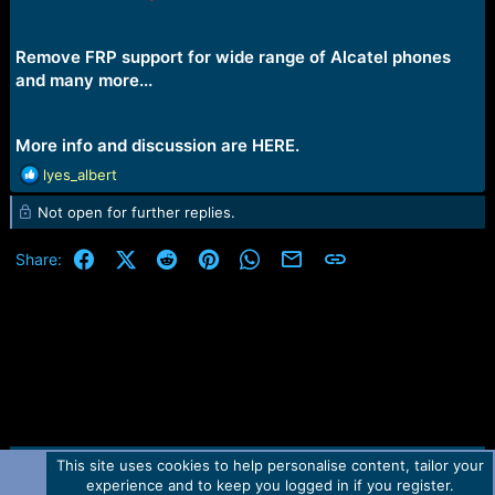
e
r
Remove FRP support for wide range of Alcatel phones
and
many more...
More info and discussion are
HERE.
R
lyes_albert
e
Not open for further replies.
a
c
t
Facebook
X (Twitter)
Reddit
Pinterest
WhatsApp
Email
Link
Share:
i
o
n
s
:
This site uses cookies to help personalise content, tailor your
Contact us
TOS
Privacy policy
Help
Home
R
experience and to keep you logged in if you register.
S