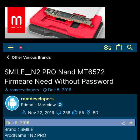
Other Various Brands
SMILE__N2 PRO Nand MT6572
Firmeare Need Without Password
T
S
romdevelopers
Dec 5, 2016
h
t
romdevelopers
r
a
Friend's Martview
e
r
a
t
Nov 22, 2016
258
55
BD
d
d
Dec 5, 2016
s
a
#1
t
t
Brand : SMILE
a
e
ProdName : N2 PRO