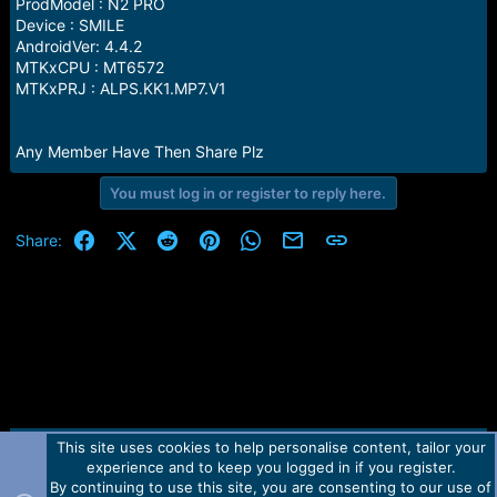
r
ProdModel : N2 PRO
t
Device : SMILE
e
AndroidVer: 4.4.2
r
MTKxCPU : MT6572
MTKxPRJ : ALPS.KK1.MP7.V1
Any Member Have Then Share Plz
You must log in or register to reply here.
Facebook
X (Twitter)
Reddit
Pinterest
WhatsApp
Email
Link
Share:
This site uses cookies to help personalise content, tailor your
Contact us
TOS
Privacy policy
Help
Home
R
experience and to keep you logged in if you register.
S
S
By continuing to use this site, you are consenting to our use of
Forum software by Martview-Forum®.