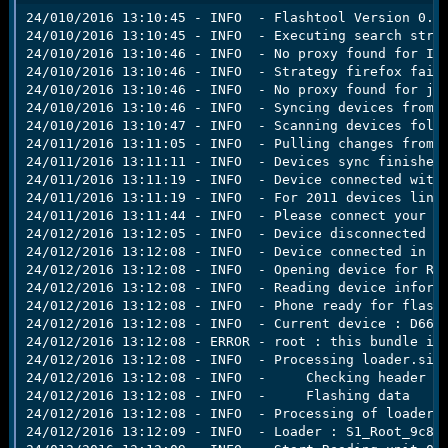
r
24/010/2016 13:10:45 - INFO  - Flashtool Version 0.9.
t
24/010/2016 13:10:45 - INFO  - Executing search strat
e
24/010/2016 13:10:46 - INFO  - No proxy found for IE.
r
24/010/2016 13:10:46 - INFO  - Strategy firefox faile
24/010/2016 13:10:46 - INFO  - No proxy found for jav
24/010/2016 13:10:46 - INFO  - Syncing devices from g
24/010/2016 13:10:47 - INFO  - Scanning devices folde
24/011/2016 13:11:05 - INFO  - Pulling changes from g
24/011/2016 13:11:11 - INFO  - Devices sync finished.
24/011/2016 13:11:19 - INFO  - Device connected with 
24/011/2016 13:11:19 - INFO  - For 2011 devices line,
24/011/2016 13:11:44 - INFO  - Please connect your de
24/012/2016 13:12:05 - INFO  - Device disconnected

24/012/2016 13:12:08 - INFO  - Device connected in fl
24/012/2016 13:12:08 - INFO  - Opening device for R/W
24/012/2016 13:12:08 - INFO  - Reading device informa
24/012/2016 13:12:08 - INFO  - Phone ready for flashm
24/012/2016 13:12:08 - INFO  - Current device : D6633
24/012/2016 13:12:08 - ERROR - root : this bundle is 
24/012/2016 13:12:08 - INFO  - Processing loader.sin

24/012/2016 13:12:08 - INFO  -     Checking header

24/012/2016 13:12:08 - INFO  -     Flashing data

24/012/2016 13:12:08 - INFO  - Processing of loader.s
24/012/2016 13:12:09 - INFO  - Loader : S1_Root_9c84 