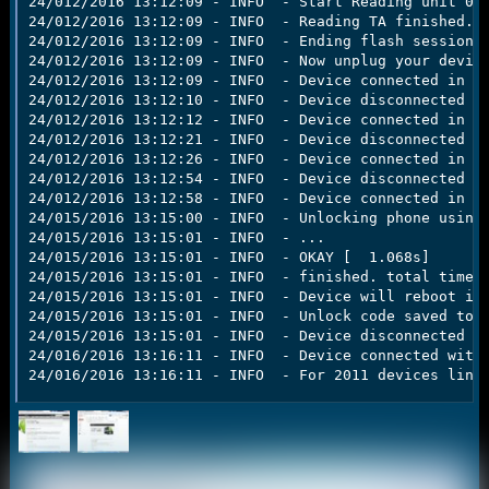
24/012/2016 13:12:09 - INFO  - Start Reading unit 000
24/012/2016 13:12:09 - INFO  - Reading TA finished.

24/012/2016 13:12:09 - INFO  - Ending flash session

24/012/2016 13:12:09 - INFO  - Now unplug your device
24/012/2016 13:12:09 - INFO  - Device connected in fl
24/012/2016 13:12:10 - INFO  - Device disconnected

24/012/2016 13:12:12 - INFO  - Device connected in fl
24/012/2016 13:12:21 - INFO  - Device disconnected

24/012/2016 13:12:26 - INFO  - Device connected in fl
24/012/2016 13:12:54 - INFO  - Device disconnected

24/012/2016 13:12:58 - INFO  - Device connected in fa
24/015/2016 13:15:00 - INFO  - Unlocking phone using 
24/015/2016 13:15:01 - INFO  - ...

24/015/2016 13:15:01 - INFO  - OKAY [  1.068s]

24/015/2016 13:15:01 - INFO  - finished. total time: 
24/015/2016 13:15:01 - INFO  - Device will reboot int
24/015/2016 13:15:01 - INFO  - Unlock code saved to C
24/015/2016 13:15:01 - INFO  - Device disconnected

24/016/2016 13:16:11 - INFO  - Device connected with 
24/016/2016 13:16:11 - INFO  - For 2011 devices line