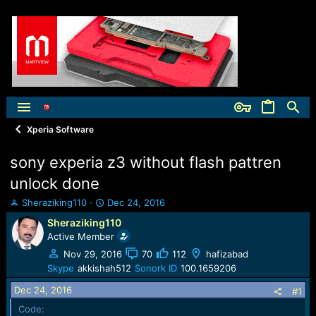
Xperia Software
sony experia z3 without flash pattren
unlock done
T
S
Sheraziking110
Dec 24, 2016
h
t
Sheraziking110
r
a
Active Member
e
r
a
t
Nov 29, 2016
70
112
hafizabad
d
d
Skype
akkishah512
Sonork ID
100.1659206
s
a
Dec 24, 2016
t
t
#1
a
e
Code: