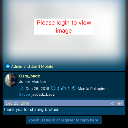
Please login to view
image
R
Admin
and
Jamil Mobile
e
Gsm_badz
a
c
Junior Member
t
Dec 25, 2016
4
2
Manila Philppines
i
Skype
jaybadz.badz
o
n
Dec 25, 2016
#2
s
thank you for sharing brother.
:
You must log in or register to reply here.