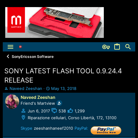
SonyEricsson Software
SONY LATEST FLASH TOOL 0.9.24.4
RELEASE
T
S
Naveed Zeeshan
May 13, 2018
h
t
Naveed Zeeshan
r
a
Friend's Martview
e
r
a
t
Jun 6, 2017
538
1,299
d
d
Riparazione cellulari, Corso Libertà, 172, 13100
s
a
t
t
Skype
zeeshanhaneef2010
PayPal:
a
e