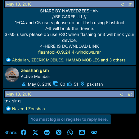
r
May 13, 2018
#1
t
SHARE BY NAVEEDZEESHAN
e
//BE CAREFULL//
r
1-C4 and C5 users please do not flash using Flashtool
2-It will brick the device.
3-M5 users please do use FSC when flashing or it will brick your
device.
4-HERE IS DOWNLOAD LINK
flashtool-0.9.24.4-windows.rar
R
Abdullah
,
ZEERIK MOBILES
,
HAMAD MOBILES
and 3 others
e
zeeshan gsm
a
c
Active Member
t
May 8, 2018
80
51
pakistan
i
o
May 13, 2018
#2
n
tnx sir g
s
R
Naveed Zeeshan
:
e
You must log in or register to reply here.
a
c
t
Facebook
X (Twitter)
Reddit
Pinterest
WhatsApp
Email
Link
Share:
i