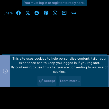
e
You must log in or register to reply here.
r
Facebook
X (Twitter)
Reddit
Pinterest
WhatsApp
Email
Link
Share:
This site uses cookies to help personalise content, tailor your
Contact us
TOS
Privacy policy
Help
Home
R
experience and to keep you logged in if you register.
S
S
By continuing to use this site, you are consenting to our use of
Forum software by Martview-Forum®.
cookies.
2010-2021© Martview Ltd
Accept
Learn more…