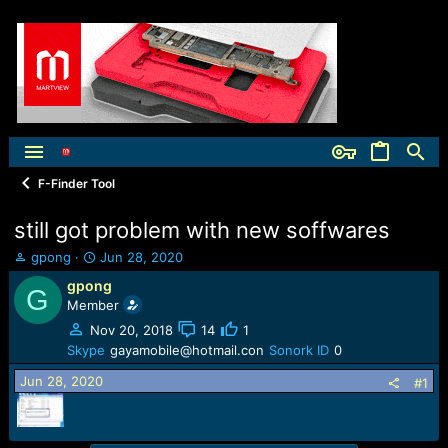
F-Finder Tool
still got problem with new soffwares
T
S
gpong
Jun 28, 2020
h
t
gpong
G
r
a
Member
e
r
a
t
Nov 20, 2018
14
1
d
d
Skype
gayamobile@hotmail.con
Sonork ID
0
s
a
Jun 28, 2020
t
t
#1
a
e
r
t