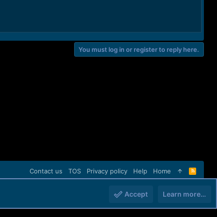
You must log in or register to reply here.
Contact us
TOS
Privacy policy
Help
Home
R
S
S
Accept
Learn more…