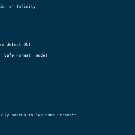
der v4 Infinity

re detect Ok!

 'Safe Format' mode!

ully bootup to "Welcome Screen"!
