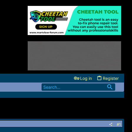
Log in
Register
#1