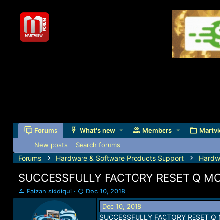
Forums
What's new
Members
Martvi
New posts
Search forums
Forums
Hardware & Software Products Support
Hardw
SUCCESSFULLY FACTORY RESET Q MOB
T
S
Faizan siddiqui
Dec 10, 2018
h
t
Dec 10, 2018
r
a
SUCCESSFULLY FACTORY RESET Q M
e
r