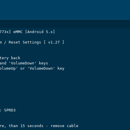
773x] eMMC [Android 5.x]

m / Reset Settings [ v1.27 ]

ery back

and 'VolumeDown' keys

olumeUp' or 'VolumeDown' key

 SPRD3

re, than 15 seconds - remove cable
