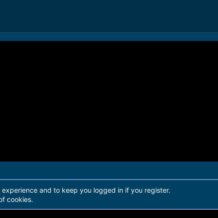
r experience and to keep you logged in if you register.
of cookies.