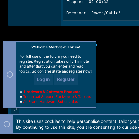
Elapsed: 00:00:33

Reconnect Power/Cable!
Facebook
X (Twitter)
Reddit
Pinterest
WhatsApp
Email
Link
Share:
Welcome Martview-Forum!
For full use of the forum you need to
register. Registration takes only 1 minute
and after that you can enter and read
topics. So don't hesitate and register now!
Log in
Register
🔥
Hardware & Software Products
🔥
Technical Support For Mobile & Tablets
🔥
All Brand Hardware Schematics
This site uses cookies to help personalise content, tailor you
Forum software by Martview-Forum®. 2010-2021© Martview Ltd
By continuing to use this site, you are consenting to our use 