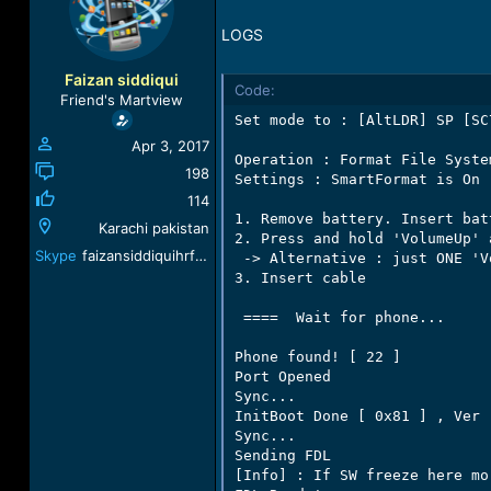
a
t
d
d
LOGS
s
a
t
t
Faizan siddiqui
Code:
a
e
Friend's Martview
r
Set mode to : [AltLDR] SP [SC
t
Apr 3, 2017
e
Operation : Format File Syste
r
198
Settings : SmartFormat is On

114
1. Remove battery. Insert batt
Karachi pakistan
2. Press and hold 'VolumeUp' 
Skype
faizansiddiquihrf@gmail.com
 -> Alternative : just ONE 'V
3. Insert cable

 ====  Wait for phone...

Phone found! [ 22 ]

Port Opened

Sync...

InitBoot Done [ 0x81 ] , Ver :
Sync...

Sending FDL

[Info] : If SW freeze here mo