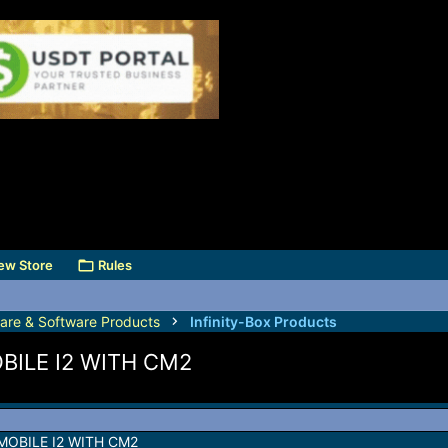
ew Store
Rules
are & Software Products
Infinity-Box Products
ILE I2 WITH CM2
OBILE I2 WITH CM2