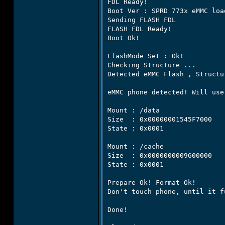
FDL Ready!

Boot Ver : SPRD 773x eMMC loa
Sending FLASH FDL

FLASH FDL Ready!

Boot Ok!

FlashMode Set : Ok!

Checking Structure ...

Detected eMMC Flash , Structu
eMMC phone detected! Will use
Mount : /data

Size  : 0x00000001545F7000

State : 0x0001

Mount : /cache

Size  : 0x0000000009600000

State : 0x0001

Prepare Ok! Format Ok!

Don't touch phone, until it f
Done!
