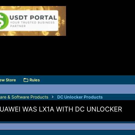
ew Store
Rules
are & Software Products
DC Unlocker Products
UAWEI WAS LX1A WITH DC UNLOCKER