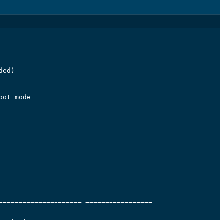
ed)

ot mode

===================== =================
