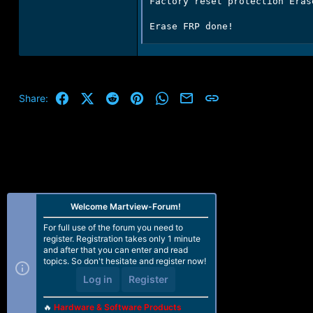
Factory reset protection Erase
Erase FRP done!
Facebook
X (Twitter)
Reddit
Pinterest
WhatsApp
Email
Link
Share:
Welcome Martview-Forum!
For full use of the forum you need to
register. Registration takes only 1 minute
and after that you can enter and read
topics. So don't hesitate and register now!
Log in
Register
🔥
Hardware & Software Products