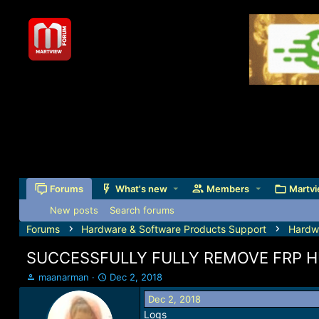
Forums
What's new
Members
Martvi
New posts
Search forums
Forums
Hardware & Software Products Support
Hardw
SUCCESSFULLY FULLY REMOVE FRP H
T
S
maanarman
Dec 2, 2018
h
t
Dec 2, 2018
r
a
Logs
e
r