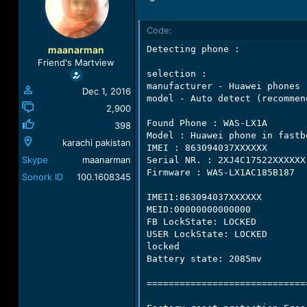
a
t
d
d
Code:
s
a
t
t
maanarman
Detecting phone :

a
e
Friend's Martview
r
selection :

t
manufacturer - Huawei phones

Dec 1, 2016
e
model - Auto detect (recommend
r
2,900
Found Phone : WAS-LX1A

398
Model : Huawei phone in fastbo
karachi pakistan
IMEI : 863094037XXXXXX

Skype
maanarman
Serial NR. : 2XJ4C17522XXXXXX

Firmware : WAS-LX1AC185B187

Sonork ID
100.1608345
IMEI1:863094037XXXXXX

MEID:00000000000000

FB LockState: LOCKED

USER LockState: LOCKED

locked

Battery state: 2085mv

=============================