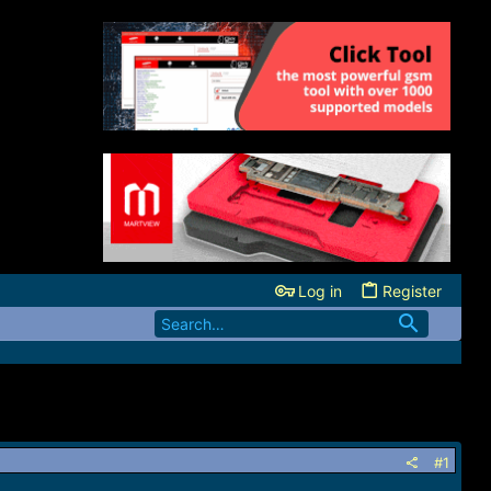
Log in
Register
#1