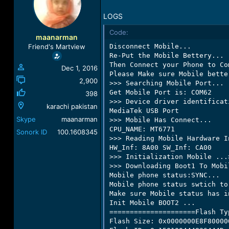
a
t
d
d
LOGS
s
a
Code:
t
t
maanarman
a
e
Friend's Martview
Disconnect Mobile...

r
Re-Put the Mobile Bettery...

t
Then Connect your Phone to Co
Dec 1, 2016
e
Please Make sure Mobile bette
r
2,900
>>> Searching Mobile Port...

Get Mobile Port is: COM62

398
>>> Device driver identificati
karachi pakistan
MediaTek USB Port

Skype
maanarman
>>> Mobile Has Connect...

CPU_NAME: MT6771

Sonork ID
100.1608345
>>> Reading Mobile Hardware I
HW_Inf: 8A00 SW_Inf: CA00

>>> Initialization Mobile ...
>>> Downloading Boot1 To Mobi
Mobile phone status:SYNC...

Mobile phone status swtich to
Make sure Mobile status has in
Init Mobile BOOT2 ...

=====================Flash Ty
Flash Size: 0x0000000E8F80000