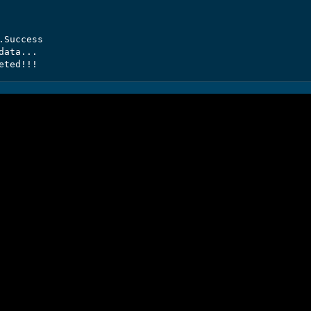
Success

ata...

eted!!!