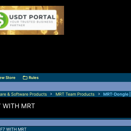
ew Store
Rules
are & Software Products
MRT Team Products
MRT-Dongle 
7 WITH MRT
F7 WITH MRT