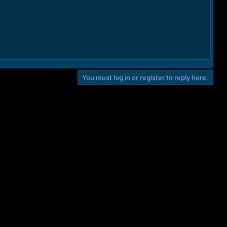
You must log in or register to reply here.