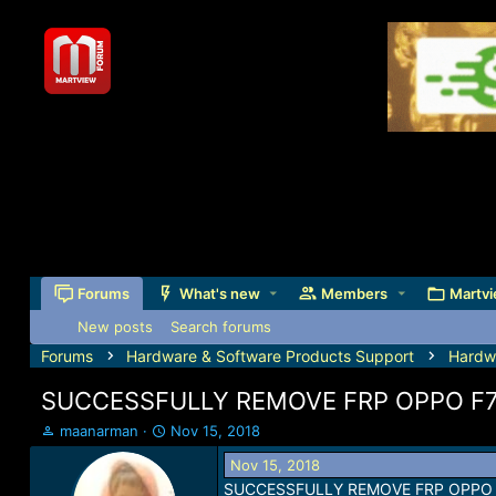
Forums
What's new
Members
Martvi
New posts
Search forums
Forums
Hardware & Software Products Support
Hardw
SUCCESSFULLY REMOVE FRP OPPO F
T
S
maanarman
Nov 15, 2018
h
t
Nov 15, 2018
r
a
SUCCESSFULLY REMOVE FRP OPPO 
e
r