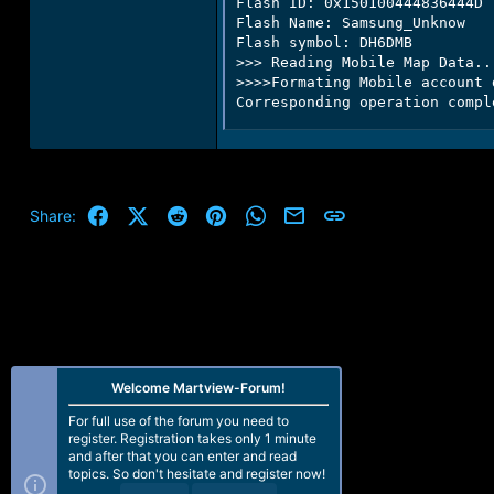
Flash ID: 0x150100444836444D

Flash Name: Samsung_Unknow

Flash symbol: DH6DMB

>>> Reading Mobile Map Data...
>>>>Formating Mobile account d
Corresponding operation compl
Facebook
X (Twitter)
Reddit
Pinterest
WhatsApp
Email
Link
Share:
Welcome Martview-Forum!
For full use of the forum you need to
register. Registration takes only 1 minute
and after that you can enter and read
topics. So don't hesitate and register now!