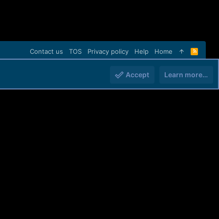
Contact us
TOS
Privacy policy
Help
Home
R
S
S
Accept
Learn more…