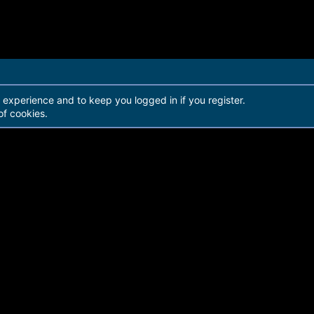
r experience and to keep you logged in if you register.
of cookies.