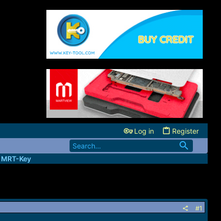
Log in
Register
| MRT-Key
#1