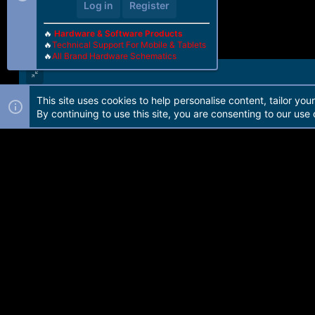
Log in
Register
🔥
Hardware & Software Products
🔥
Technical Support For Mobile & Tablets
🔥
All Brand Hardware Schematics
This site uses cookies to help personalise content, tailor you
Forum software by Martview-Forum®. 2010-2021© Martview Ltd
By continuing to use this site, you are consenting to our use 