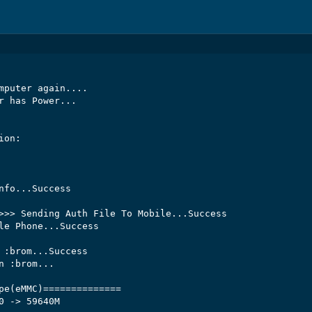
mputer again....

r has Power...

on:

nfo...Success

>>> Sending Auth File To Mobile...Success

le Phone...Success

 :brom...Success

 :brom...

pe(eMMC)==============

0 -> 59640M
