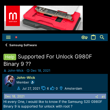
Samsung Software
Supported For Unlock G980F
Help
Binary 9 ??
T
S
John-Wick
Dec 18, 2021
h
t
John-Wick
r
a
Member
e
r
a
t
Jul 27, 2021
6
0
Amsterdam
d
d
Dec 18, 2021
s
a
#1
t
t
Hi every One, i would like to know if the Samsung S20 G980F
a
e
Binary 9 is supported for unlock with root ?