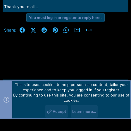
r
t
Thank you to all...
e
r
You must log in or register to reply here.
Facebook
X (Twitter)
Reddit
Pinterest
WhatsApp
Email
Link
Share:
This site uses cookies to help personalise content, tailor your
Contact us
TOS
Privacy policy
Help
Home
R
experience and to keep you logged in if you register.
S
S
By continuing to use this site, you are consenting to our use of
Forum software by Martview-Forum®.
cookies.
2010-2021© Martview Ltd
Accept
Learn more…