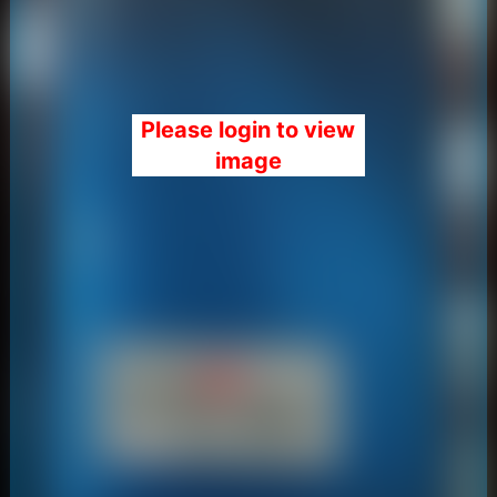
Please login to view
image