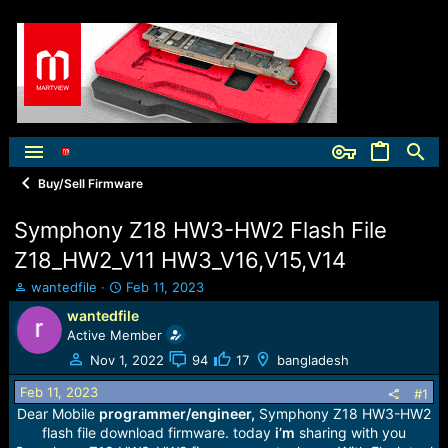
Buy/Sell Firmware
Symphony Z18 HW3-HW2 Flash File
Z18_HW2_V11 HW3_V16,V15,V14
T
S
wantedfile
Feb 11, 2023
h
t
wantedfile
r
a
Active Member
e
r
a
t
Nov 1, 2022
94
17
bangladesh
d
d
Feb 11, 2023
s
a
#1
t
t
Dear Mobile
programmer/engineer,
Symphony Z18 HW3-HW2
a
e
flash file download firmware. today
i’m
sharing with you