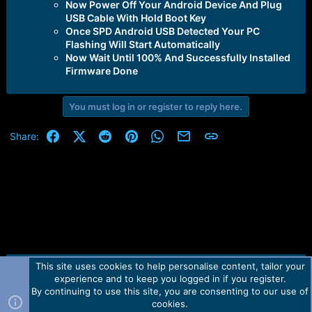
Now Power Off Your Android Device And Plug
USB Cable With Hold Boot Key
Once SPD Android USB Detected Your PC
Flashing Will Start Automatically
Now Wait Until 100% And Successfully Installed
Firmware Done
You must log in or register to reply here.
Facebook
X (Twitter)
Reddit
Pinterest
WhatsApp
Email
Link
Share:
This site uses cookies to help personalise content, tailor your
Contact us
TOS
Privacy policy
Help
Home
R
experience and to keep you logged in if you register.
S
S
By continuing to use this site, you are consenting to our use of
Forum software by Martview-Forum®.
cookies.
2010-2021© Martview Ltd