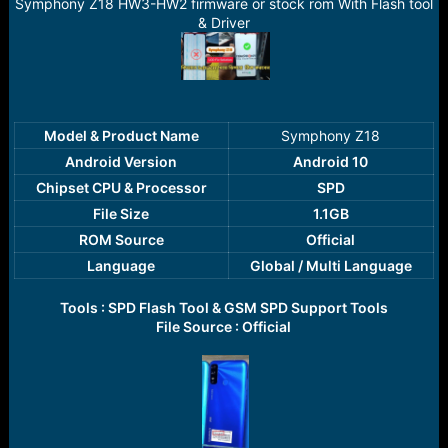
r
Symphony Z18 HW3-HW2 firmware or stock rom With Flash tool
t
& Driver
e
r
Model & Product Name
Symphony Z18​
Android Version
Android 10
Chipset CPU & Processor
SPD
File Size
1.1GB
ROM Source
Official
Language
Global / Multi Language
Tools : SPD Flash Tool & GSM SPD Support Tools
File Source : Official