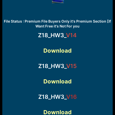
File Status : Premium File Buyers Only it's Premium Section [If
Want Free it's Not For you
Z18_HW3_
V14
Download
Z18_HW3_
V15
Download
Z18_HW3_
V16
Download