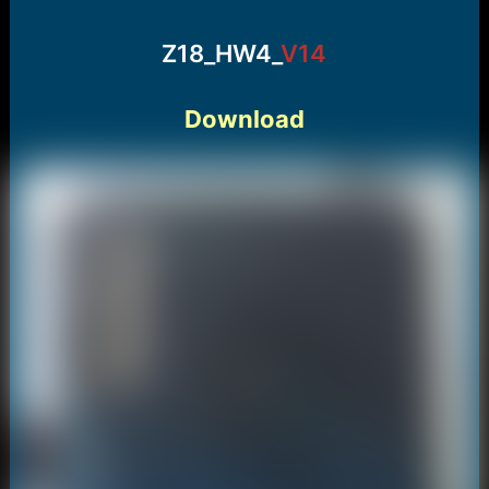
Z18_HW4_
V14
Download