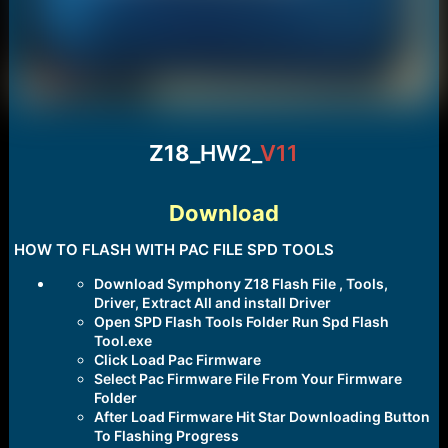
Z18_
HW2_
V11
Download
HOW TO FLASH WITH PAC FILE SPD TOOLS
Download Symphony Z18 Flash File , Tools,
Driver, Extract All and install Driver
Open SPD Flash Tools Folder Run Spd Flash
Tool.exe
Click Load Pac Firmware
Select Pac Firmware File From Your Firmware
Folder
After Load Firmware Hit Star Downloading Button
To Flashing Progress