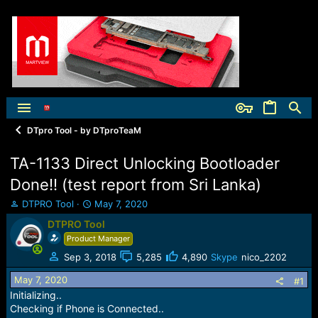
DTpro Tool - by DTproTeaM
TA-1133 Direct Unlocking Bootloader
Done!! (test report from Sri Lanka)
T
S
DTPRO Tool
May 7, 2020
h
t
DTPRO Tool
r
a
Product Manager
e
r
a
t
Sep 3, 2018
5,285
4,890
Skype
nico_2202
d
d
May 7, 2020
s
a
#1
t
t
Initializing..
a
e
Checking if Phone is Connected..