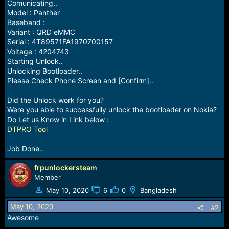
r
Comunicating..
t
Model : Panther
e
Baseband :
r
Variant : QRD eMMC
Serial : 4T89571FA1970700157
Voltage : 4204743
Starting Unlock..
Unlocking Bootloader..
Please Check Phone Screen and [Confirm]..
Did the Unlock work for you?
Were you able to successfully unlock the bootloader on Nokia?
Do Let us Know in Link below :
DTPRO Tool
Job Done..
frpunlockersteam
Member
May 10, 2020
6
0
Bangladesh
May 10, 2020
#2
Awesome