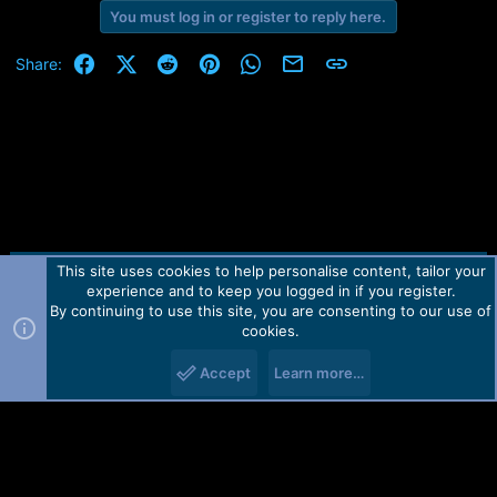
You must log in or register to reply here.
Facebook
X (Twitter)
Reddit
Pinterest
WhatsApp
Email
Link
Share:
This site uses cookies to help personalise content, tailor your
Contact us
TOS
Privacy policy
Help
Home
R
experience and to keep you logged in if you register.
S
S
By continuing to use this site, you are consenting to our use of
Forum software by Martview-Forum®.
cookies.
2010-2021© Martview Ltd
Accept
Learn more…