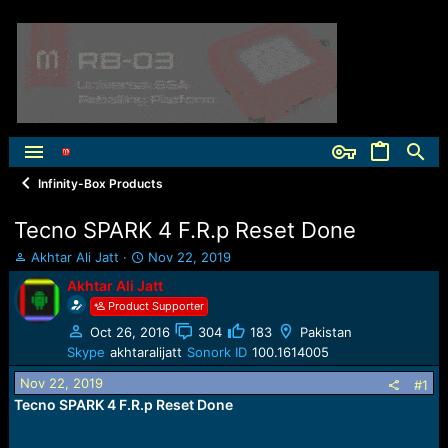
Infinity-Box Products
Tecno SPARK 4 F.R.p Reset Done
T
S
Akhtar Ali Jatt
Nov 22, 2019
h
t
Akhtar Ali Jatt
r
a
Product Supporter
e
r
a
t
Oct 26, 2016
304
183
Pakistan
d
d
Skype
akhtaralijatt
Sonork ID
100.1614005
s
a
t
t
Nov 22, 2019
#1
a
e
Tecno SPARK 4 F.R.p Reset Done
r
t