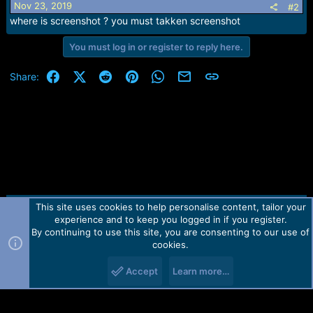
Nov 23, 2019
#2
where is screenshot ? you must takken screenshot
You must log in or register to reply here.
Facebook
X (Twitter)
Reddit
Pinterest
WhatsApp
Email
Link
Share:
This site uses cookies to help personalise content, tailor your
Contact us
TOS
Privacy policy
Help
Home
R
experience and to keep you logged in if you register.
S
S
By continuing to use this site, you are consenting to our use of
Forum software by Martview-Forum®.
cookies.
2010-2021© Martview Ltd
Accept
Learn more…