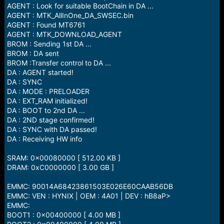
AGENT : Look for suitable BootChain in DA ...
AGENT : MTK_AllInOne_DA_SWSEC.bin
AGENT : Found MT6761
AGENT : MTK_DOWNLOAD_AGENT
BROM : Sending 1st DA ...
BROM : DA sent
BROM :Transfer control to DA ...
DA : AGENT started!
DA : SYNC
DA : MODE : PRELOADER
DA : EXT_RAM initialized!
DA : BOOT to 2nd DA ...
DA : 2ND stage confirmed!
DA : SYNC with DA passed!
DA : Receiving HW info
SRAM: 0x00080000 [ 512.00 KB ]
DRAM: 0xC0000000 [ 3.00 GB ]
EMMC: 90014A68423861503E026E60CAAB56DB
EMMC: VEN : HYNIX | OEM : 4A01 | DEV : hB8aP>
EMMC:
BOOT1 : 0x00400000 [ 4.00 MB ]