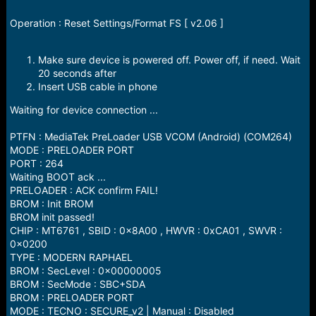
e
r
Operation : Reset Settings/Format FS [ v2.06 ]
Make sure device is powered off. Power off, if need. Wait
20 seconds after
Insert USB cable in phone
Waiting for device connection ...
PTFN : MediaTek PreLoader USB VCOM (Android) (COM264)
MODE : PRELOADER PORT
PORT : 264
Waiting BOOT ack ...
PRELOADER : ACK confirm FAIL!
BROM : Init BROM
BROM init passed!
CHIP : MT6761 , SBID : 0x8A00 , HWVR : 0xCA01 , SWVR :
0x0200
TYPE : MODERN RAPHAEL
BROM : SecLevel : 0x00000005
BROM : SecMode : SBC+SDA
BROM : PRELOADER PORT
MODE : TECNO : SECURE_v2 | Manual : Disabled