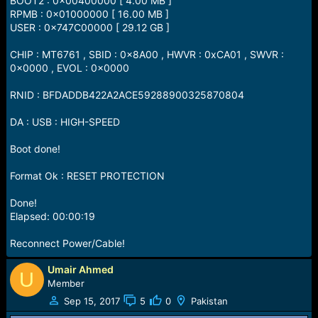
BOOT2 : 0x00400000 [ 4.00 MB ]
RPMB : 0x01000000 [ 16.00 MB ]
USER : 0x747C00000 [ 29.12 GB ]
CHIP : MT6761 , SBID : 0x8A00 , HWVR : 0xCA01 , SWVR :
0x0000 , EVOL : 0x0000
RNID : BFDADDB422A2ACE59288900325870804
DA : USB : HIGH-SPEED
Boot done!
Format Ok : RESET PROTECTION
Done!
Elapsed: 00:00:19
Reconnect Power/Cable!
Umair Ahmed
U
Member
Sep 15, 2017
5
0
Pakistan