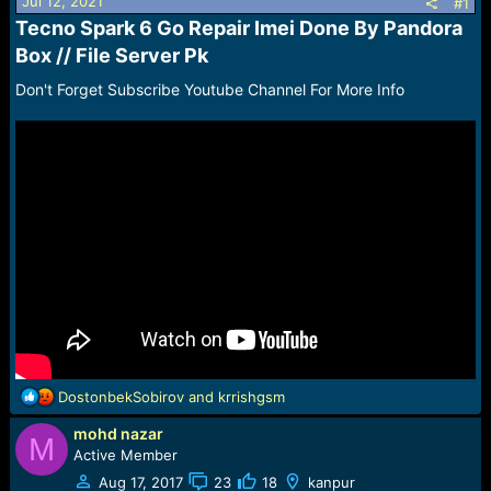
r
Jul 12, 2021
#1
t
Tecno Spark 6 Go Repair Imei Done By Pandora
e
Box // File Server Pk​
r
Don't Forget Subscribe Youtube Channel For More Info
R
DostonbekSobirov
and
krrishgsm
e
mohd nazar
a
M
c
Active Member
t
Aug 17, 2017
23
18
kanpur