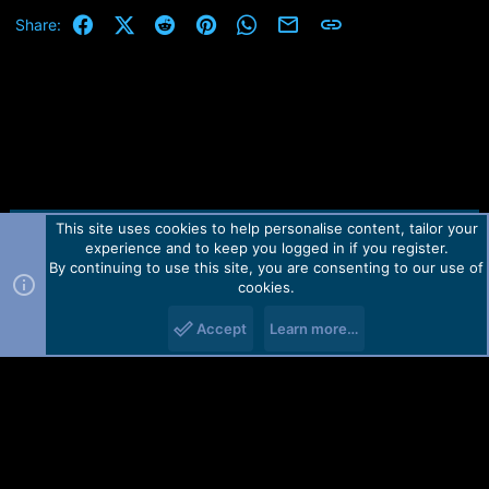
Facebook
X (Twitter)
Reddit
Pinterest
WhatsApp
Email
Link
Share:
This site uses cookies to help personalise content, tailor your
Contact us
TOS
Privacy policy
Help
Home
R
experience and to keep you logged in if you register.
S
S
By continuing to use this site, you are consenting to our use of
Forum software by Martview-Forum®.
cookies.
2010-2021© Martview Ltd
Accept
Learn more…