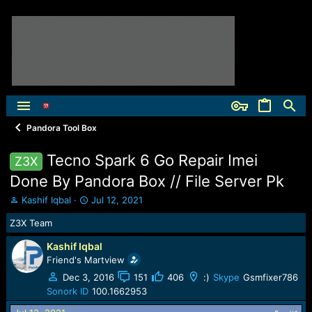
Pandora Tool Box
Tecno Spark 6 Go Repair Imei
Z3X
Done By Pandora Box // File Server Pk
T
S
Kashif Iqbal
Jul 12, 2021
h
t
Z3X Team
r
a
e
r
Kashif Iqbal
a
t
Friend's Martview
d
d
s
a
Dec 3, 2016
151
406
:)
Skype
Gsmfixer786
t
t
Sonork ID
100.1662953
a
e