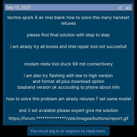
i
o
Sep 15, 2021
#2
n
techno spark 6 air imei blank how to solve this many handset
s
:
retunes
please find final solution with step to step
i am alrady try all boxes and imei repair tool not succesfull
modam meta tool stuck 99 md connectivery
i am also try flashing with low to high version
and format all plus download option
basband version ok accouding to phone about info
how to solve this problam am alrady retunes 7 set same model
and 2 set avalable please expert give me solution
https://forum.**************/vbb/images/buttons/report.gif
You must log in or register to reply here.