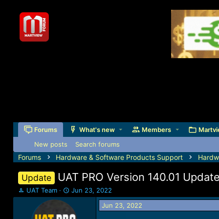
Forums
What's new
Members
Martvi
New posts
Search forums
Forums
Hardware & Software Products Support
Hardw
UAT PRO Version 140.01 Updat
Update
T
S
UAT Team
Jun 23, 2022
h
t
Jun 23, 2022
r
a
e
r