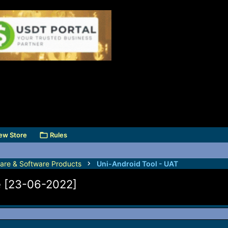
ew Store
Rules
are & Software Products
Uni-Android Tool - UAT
e [23-06-2022]