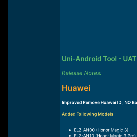
Uni-Android Tool - UAT
Release Notes:
Huawei
Improved Remove Huawei ID , NO Bo
Added Following Models :
ELZ-AN00 (Honor Magic 3)​
ELZ-AN10 (Honor Magic 3 Pro)​