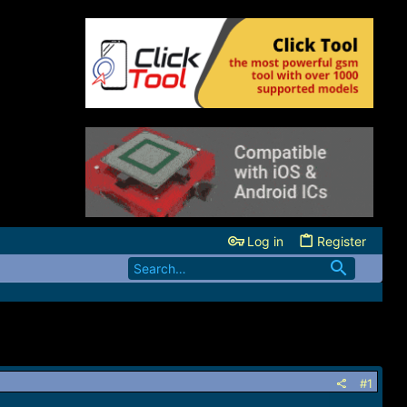
Log in
Register
#1