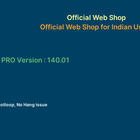
Official Web Shop
Official Web Shop for Indian U
 PRO Version : 140.01
otloop, No Hang issue