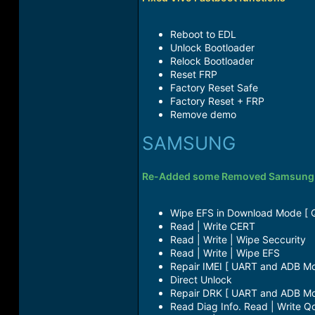
Reboot to EDL​
Unlock Bootloader​
Relock Bootloader​
Reset FRP​
Factory Reset Safe​
Factory Reset + FRP​
Remove demo​
SAMSUNG
Re-Added some Removed Samsung fu
Wipe EFS in Download Mode [ 
Read | Write CERT​
Read | Write | Wipe Seccurity​
Read | Write | Wipe EFS​
Repair IMEI [ UART and ADB Mo
Direct Unlock​
Repair DRK [ UART and ADB Mo
Read Diag Info. Read | Write Qc