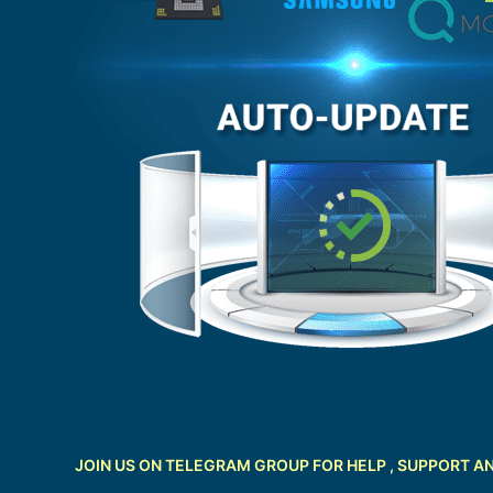
JOIN US ON TELEGRAM GROUP FOR HELP , SUPPORT A