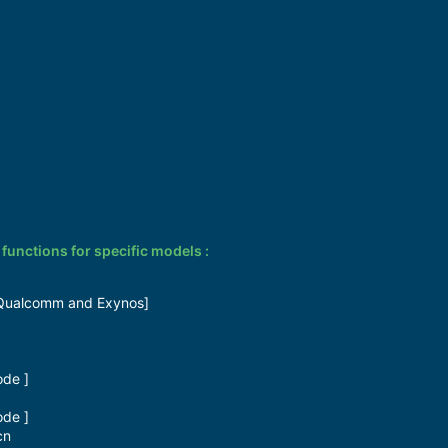
nctions for specific models :
Qualcomm and Exynos]​
de ]​
de ]​
n​