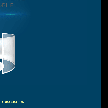
ND DISCUSSION