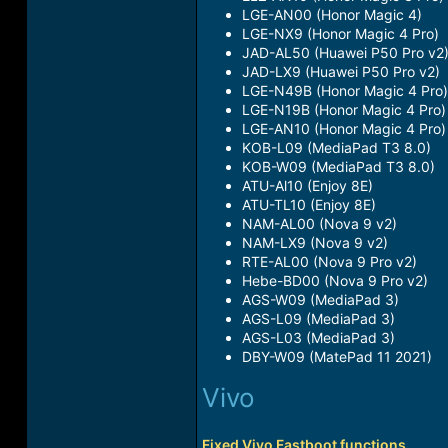
LGE-AN00 (Honor Magic 4)​
LGE-NX9 (Honor Magic 4 Pro)​
JAD-AL50 (Huawei P50 Pro v2)
JAD-LX9 (Huawei P50 Pro v2)​
LGE-N49B (Honor Magic 4 Pro)​
LGE-N19B (Honor Magic 4 Pro)​
LGE-AN10 (Honor Magic 4 Pro)​
KOB-L09 (MediaPad T3 8.0)​
KOB-W09 (MediaPad T3 8.0)​
ATU-Al10 (Enjoy 8E)​
ATU-TL10 (Enjoy 8E)​
NAM-AL00 (Nova 9 v2)​
NAM-LX9 (Nova 9 v2)​
RTE-AL00 (Nova 9 Pro v2)​
Hebe-BD00 (Nova 9 Pro v2)​
AGS-W09 (MediaPad 3)​
AGS-L09 (MediaPad 3)​
AGS-L03 (MediaPad 3)​
DBY-W09 (MatePad 11 2021)​
Vivo
Fixed Vivo Fastboot functions